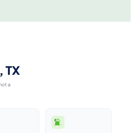
, TX
not a