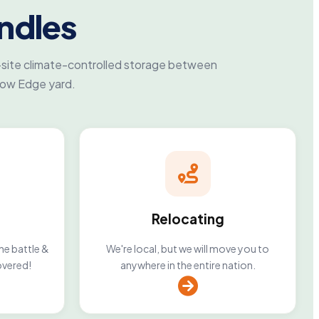
ndles
-site climate-controlled storage between
row Edge yard.
Relocating
he battle &
We're local, but we will move you to
overed!
anywhere in the entire nation.