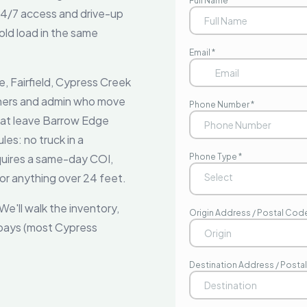
 24/7 access and drive-up
ld load in the same
, Fairfield, Cypress Creek
chers and admin who move
that leave Barrow Edge
es: no truck in a
quires a same-day COI,
r anything over 24 feet.
e'll walk the inventory,
 bays (most Cypress