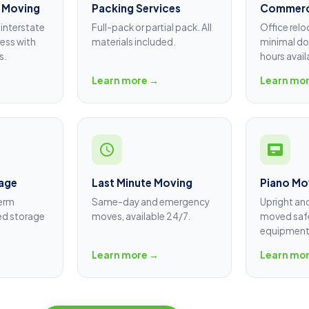
 Moving
Packing Services
Commerc
interstate
Full-pack or partial pack. All
Office relo
ess with
materials included.
minimal do
s.
hours avail
Learn more →
Learn mo
age
Last Minute Moving
Piano Mo
term
Same-day and emergency
Upright an
ed storage
moves, available 24/7.
moved safe
equipment
Learn more →
Learn mo