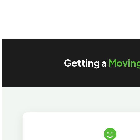
Getting a
Movin