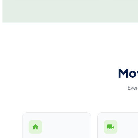
Mov
Ever