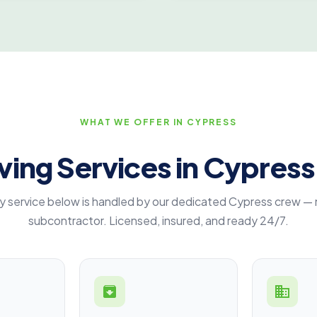
WHAT WE OFFER IN CYPRESS
ing Services in Cypress
y service below is handled by our dedicated Cypress crew — 
subcontractor. Licensed, insured, and ready 24/7.