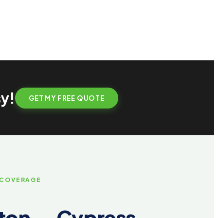
sy!
GET MY FREE QUOTE
 COVERAGE
on — Cypress,