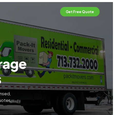
Get Free Quote
rage
s
ensed,
uotes.