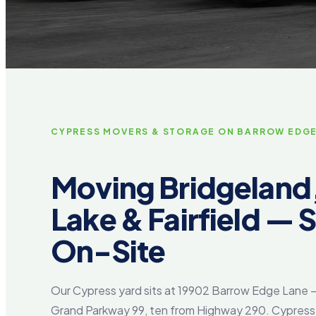
CYPRESS MOVERS & STORAGE ON BARROW EDG
Moving Bridgeland
Lake & Fairfield — 
On-Site
Our Cypress yard sits at 19902 Barrow Edge Lane 
Grand Parkway 99, ten from Highway 290. Cypress i