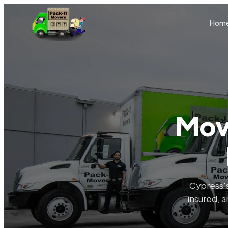
Skip to main content
Hom
Mov
Cypress's
insured, a