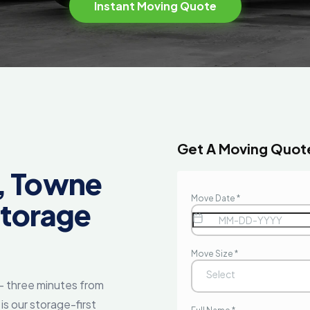
Instant Moving Quote
E
Get A Moving Quot
, Towne
Storage
— three minutes from
s our storage-first