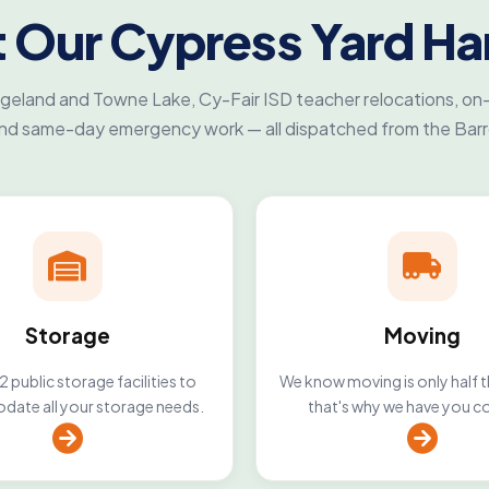
 Our Cypress Yard Ha
eland and Towne Lake, Cy-Fair ISD teacher relocations, on
and same-day emergency work — all dispatched from the Bar
Storage
Moving
 public storage facilities to
We know moving is only half t
ate all your storage needs.
that's why we have you c