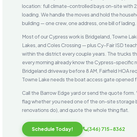
location: full climate-controlled bays on-site with
loading. We handle the moves and hold the househo
building — one crew, one address, one bill of lading.
Most of our Cypress work is Bridgeland, Towne Lake
Lakes, and Coles Crossing — plus Cy-Fair ISD tea
within the district every couple years. The trucks 
every morning already know the Cypress-specific rul
Bridgeland driveway before 8 AM, Fairfield HOA re
Towne Lake needs the boat access gate opened fo
Call the Barrow Edge yard or send the quote form. W
flag whether you need one of the on-site storage
renovations do), and quote the whole thing flat.
Schedule Today!
(346) 715-8362