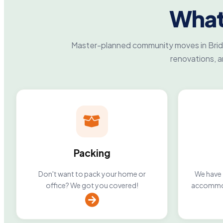
What
Master-planned community moves in Bridg
renovations, 
Packing
Don't want to pack your home or
We have 2
office? We got you covered!
accommod