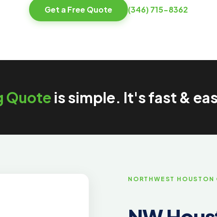
Get a Free Quote
(346) 715-8362
g Quote
is simple. It's fast & ea
NORTHWEST HOUSTON
NW Houst