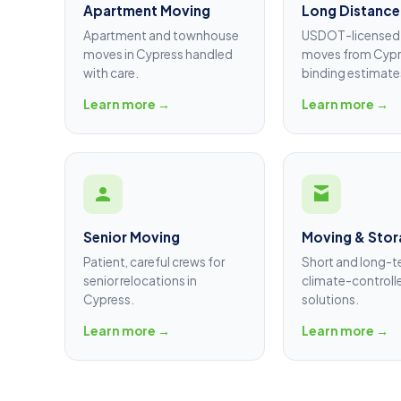
Apartment Moving
Long Distance
Apartment and townhouse
USDOT-licensed 
moves in Cypress handled
moves from Cypr
with care.
binding estimate
Learn more →
Learn more →
Senior Moving
Moving & Stor
Patient, careful crews for
Short and long-
senior relocations in
climate-controll
Cypress.
solutions.
Learn more →
Learn more →