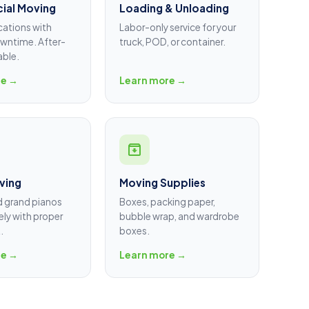
ial Moving
Loading & Unloading
cations with
Labor-only service for your
wntime. After-
truck, POD, or container.
able.
re →
Learn more →
ving
Moving Supplies
d grand pianos
Boxes, packing paper,
ly with proper
bubble wrap, and wardrobe
.
boxes.
re →
Learn more →