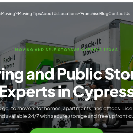
e
Moving
Moving Tips
About Us
Locations
Franchise
Blog
Contact Us
MOVING AND SELF STORAGE CYPRESS TEXAS
ing and Public Sto
Experts in Cypres
 go-to movers for homes, apartments, and offices. Lic
nd available 24/7 with secure storage and free upfront q