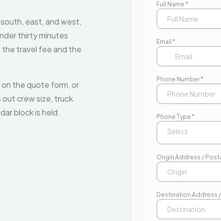
 south, east, and west,
nder thirty minutes
the travel fee and the
 on the quote form, or
 out crew size, truck
dar block is held.