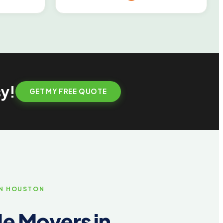
sy!
GET MY FREE QUOTE
IN HOUSTON
e Movers in