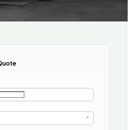
Quote