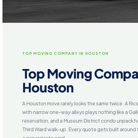
TOP MOVING COMPANY IN HOUSTON
Top Moving Compa
Houston
A Houston move rarely looks the same twice. A Rice
with narrow one-way alleys plays nothing like a Gall
reservation, and a Museum District condo unpack ha
Third Ward walk-up. Every quote gets built around 
a general rate card.