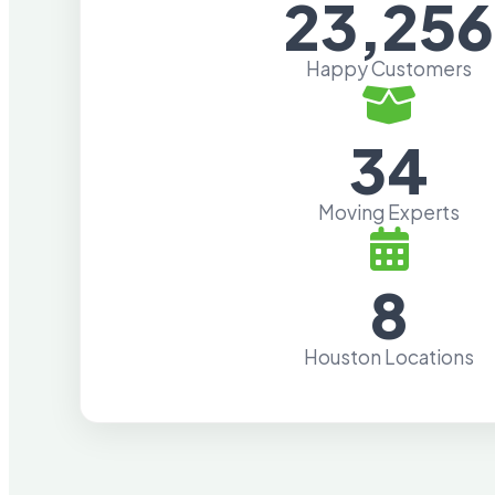
23,256
Happy Customers
34
Moving Experts
8
Houston Locations