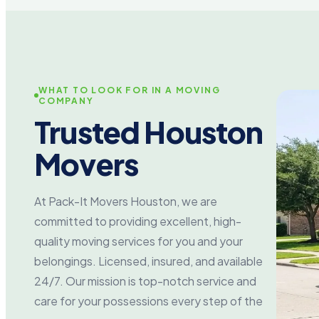
WHAT TO LOOK FOR IN A MOVING
COMPANY
Trusted Houston
Movers
At Pack-It Movers Houston, we are
committed to providing excellent, high-
quality moving services for you and your
belongings. Licensed, insured, and available
24/7. Our mission is top-notch service and
care for your possessions every step of the