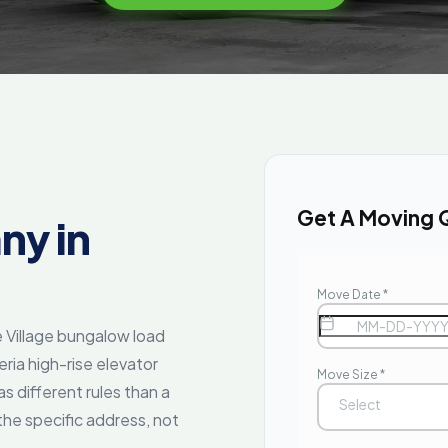
Get A Moving 
ny in
 Village bungalow load
eria high-rise elevator
s different rules than a
the specific address, not