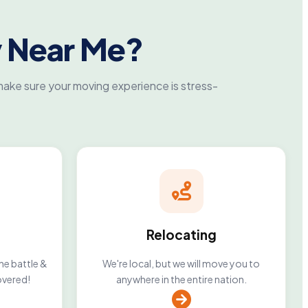
 Near Me?
ake sure your moving experience is stress-
Relocating
he battle &
We're local, but we will move you to
overed!
anywhere in the entire nation.