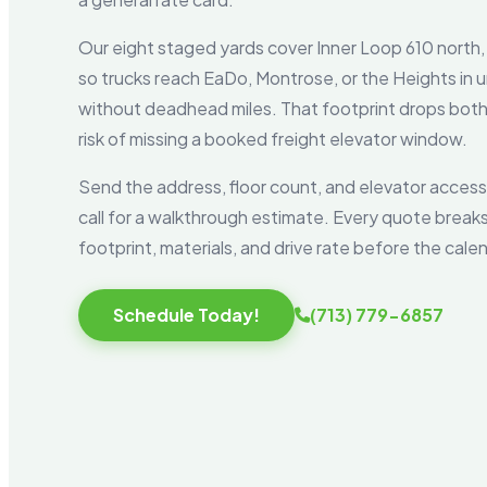
Our eight staged yards cover Inner Loop 610 north,
so trucks reach EaDo, Montrose, or the Heights in u
without deadhead miles. That footprint drops both 
risk of missing a booked freight elevator window.
Send the address, floor count, and elevator access
call for a walkthrough estimate. Every quote breaks
footprint, materials, and drive rate before the calen
Schedule Today!
(713) 779-6857