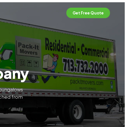
Get Free Quote
pany
e bungalows
tched from