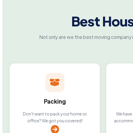
Best Hou
Not only are we the best moving company i
Packing
Don't want to pack your home or
We have 2
office? We got you covered!
accommod