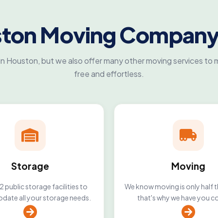
ston Moving Company
n Houston, but we also offer many other moving services to m
free and effortless.
Storage
Moving
 public storage facilities to
We know moving is only half t
ate all your storage needs.
that's why we have you c