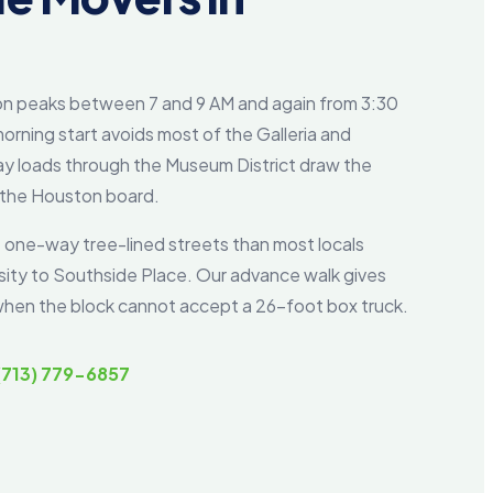
on peaks between 7 and 9 AM and again from 3:30
orning start avoids most of the Galleria and
y loads through the Museum District draw the
 the Houston board.
 one-way tree-lined streets than most locals
rsity to Southside Place. Our advance walk gives
n when the block cannot accept a 26-foot box truck.
(713) 779-6857