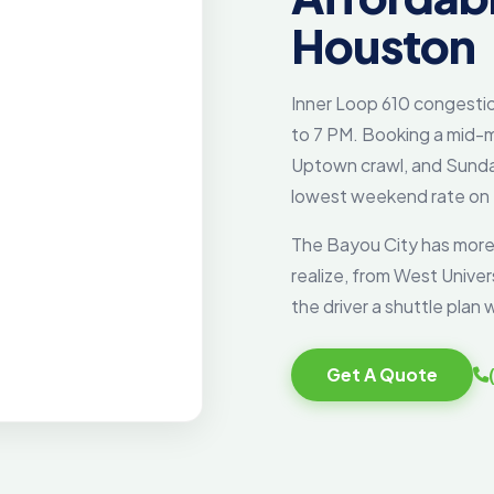
Houston
Inner Loop 610 congesti
to 7 PM. Booking a mid-m
Uptown crawl, and Sunda
lowest weekend rate on
The Bayou City has more
realize, from West Unive
the driver a shuttle pla
Get A Quote