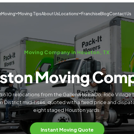
e
Moving
Moving Tips
About Us
Locations
Franchise
Blog
Contact Us
Moving Company in Houston, TX
ston Moving Com
 610 relocations from the Galleria to EaDo, Rice Villag
 District mid-rises, quoted with a fixed price and dispa
eight staged Houston yards.
Instant Moving Quote