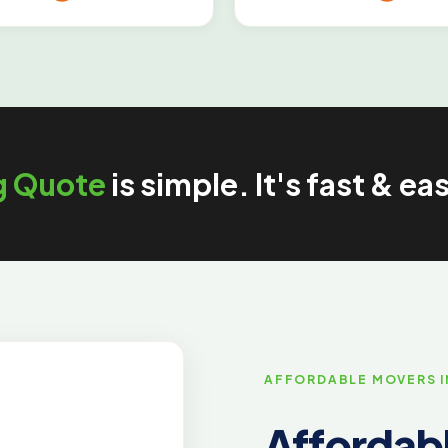
g Quote
is simple. It's fast & ea
AFFORDABLE MOVERS 
Affordabl