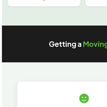
Getting a
Movin