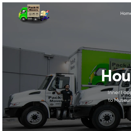
Skip to main content
Hom
Hou
Inner Loop
to Museum