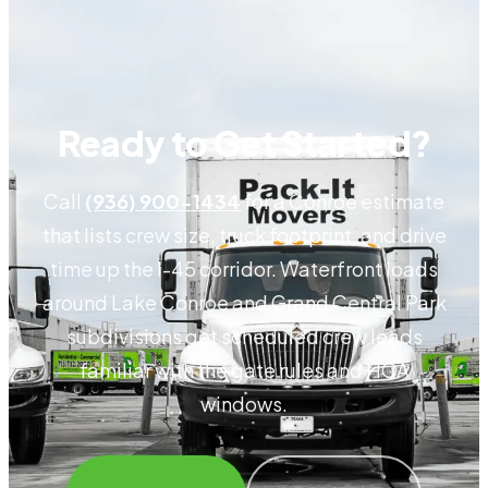
Ready to Get Started?
Call
(936) 900-1434
for a Conroe estimate
that lists crew size, truck footprint, and drive
time up the I-45 corridor. Waterfront loads
around Lake Conroe and Grand Central Park
subdivisions get scheduled crew leads
familiar with the gate rules and HOA
windows.