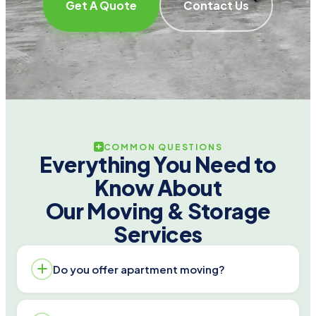
Get A Quote
Contact Us
COMMON QUESTIONS
Everything You Need to
Know About
Our Moving & Storage
Services
Do you offer apartment moving?
Yes. We handle walk-ups and elevator buildings,