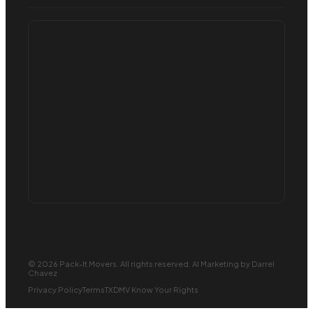
© 2026 Pack-It Movers. All rights reserved.
AI Marketing
by Darrel
Chavez
Privacy Policy
Terms
TXDMV Know Your Rights