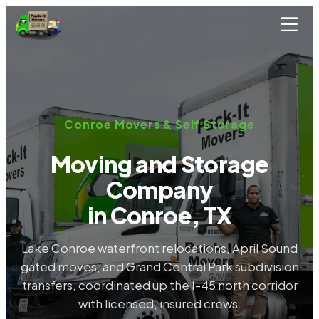
Skip to main content
Conroe Movers & Self Storage
Moving and Storage
Company
in Conroe, TX
Lake Conroe waterfront relocations, April Sound
gated moves, and Grand Central Park subdivision
transfers, coordinated up the I-45 north corridor
with licensed, insured crews.