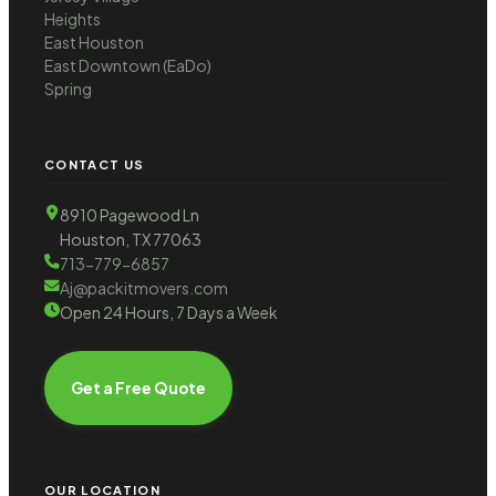
Heights
East Houston
East Downtown (EaDo)
Spring
CONTACT US
8910 Pagewood Ln
Houston, TX 77063
713-779-6857
Aj@packitmovers.com
Open 24 Hours, 7 Days a Week
Get a Free Quote
OUR LOCATION