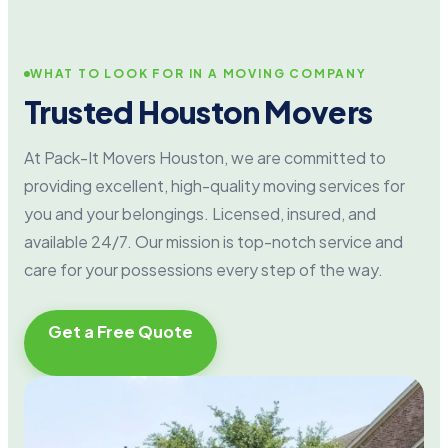
WHAT TO LOOK FOR IN A MOVING COMPANY
Trusted Houston Movers
At Pack-It Movers Houston, we are committed to
providing excellent, high-quality moving services for
you and your belongings. Licensed, insured, and
available 24/7. Our mission is top-notch service and
care for your possessions every step of the way.
Get a Free Quote