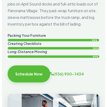
jobs on April Sound docks and full-attic loads out of
Panorama Village. They pad-wrap furniture on site,
sleeve mattresses before the truck ramp, and log
inventory per box against the bill of lading.
Packing Your Furniture
98%
Creating Checklists
100%
Long-Distance Moving
99%
Schedule Now
(936) 900-1434