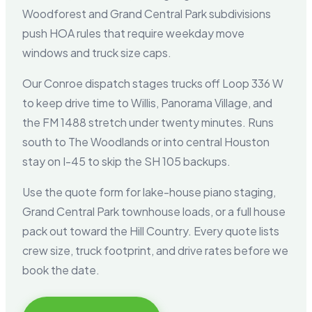
Woodforest and Grand Central Park subdivisions
push HOA rules that require weekday move
windows and truck size caps.
Our Conroe dispatch stages trucks off Loop 336 W
to keep drive time to Willis, Panorama Village, and
the FM 1488 stretch under twenty minutes. Runs
south to The Woodlands or into central Houston
stay on I-45 to skip the SH 105 backups.
Use the quote form for lake-house piano staging,
Grand Central Park townhouse loads, or a full house
pack out toward the Hill Country. Every quote lists
crew size, truck footprint, and drive rates before we
book the date.