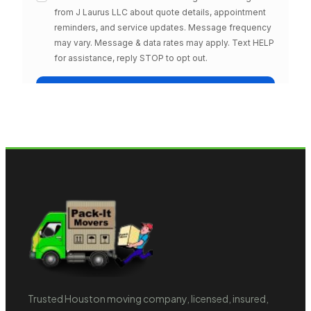
Trusted Houston moving company, licensed, insured,