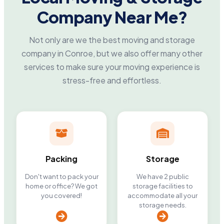
Company Near Me?
Not only are we the best moving and storage
company in Conroe, but we also offer many other
services to make sure your moving experience is
stress-free and effortless.
Packing
Storage
Don't want to pack your
We have 2 public
home or office? We got
storage facilities to
you covered!
accommodate all your
storage needs.