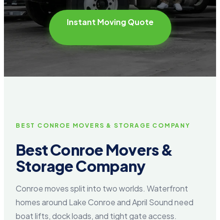
Instant Moving Quote
BEST CONROE MOVERS & STORAGE COMPANY
Best Conroe Movers &
Storage Company
Conroe moves split into two worlds. Waterfront
homes around Lake Conroe and April Sound need
boat lifts, dock loads, and tight gate access.