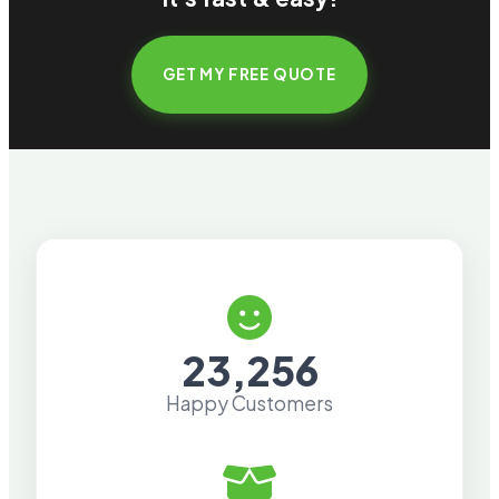
GET MY FREE QUOTE
23,256
Happy Customers