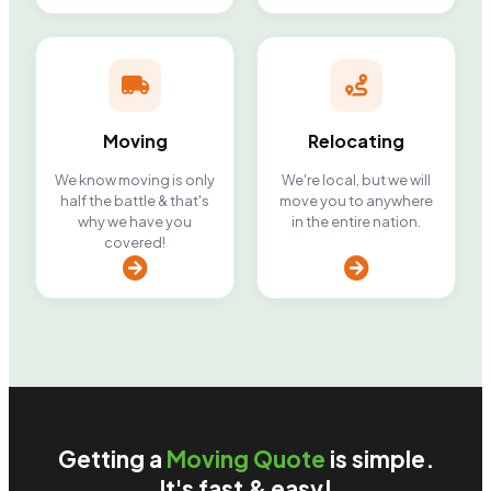
Moving
Relocating
We know moving is only
We're local, but we will
half the battle & that's
move you to anywhere
why we have you
in the entire nation.
covered!
Getting a
Moving Quote
is simple.
It's fast & easy!