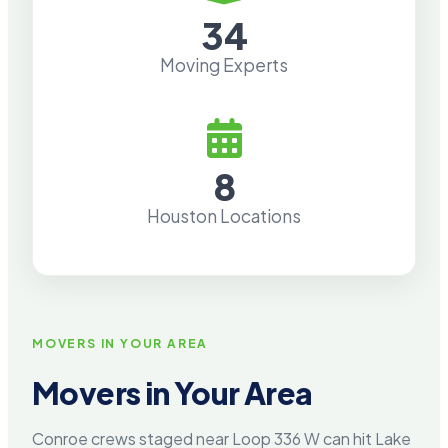
34
Moving Experts
8
Houston Locations
MOVERS IN YOUR AREA
Movers in Your Area
Conroe crews staged near Loop 336 W can hit Lake