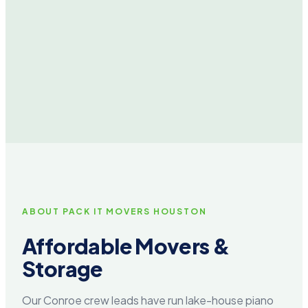
ABOUT PACK IT MOVERS HOUSTON
Affordable Movers &
Storage
Our Conroe crew leads have run lake-house piano