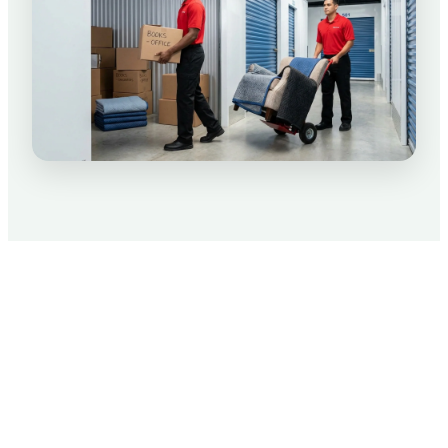
Packing Tips for Your Move
We know moving is not only stressful, but can