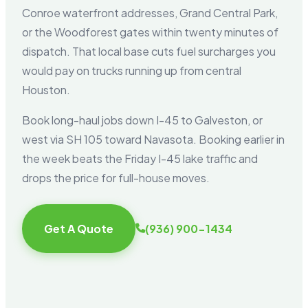
Conroe waterfront addresses, Grand Central Park,
or the Woodforest gates within twenty minutes of
dispatch. That local base cuts fuel surcharges you
would pay on trucks running up from central
Houston.
Book long-haul jobs down I-45 to Galveston, or
west via SH 105 toward Navasota. Booking earlier in
the week beats the Friday I-45 lake traffic and
drops the price for full-house moves.
Get A Quote
(936) 900-1434