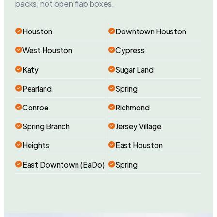
packs, not open flap boxes.
Houston
Downtown Houston
West Houston
Cypress
Katy
Sugar Land
Pearland
Spring
Conroe
Richmond
Spring Branch
Jersey Village
Heights
East Houston
East Downtown (EaDo)
Spring