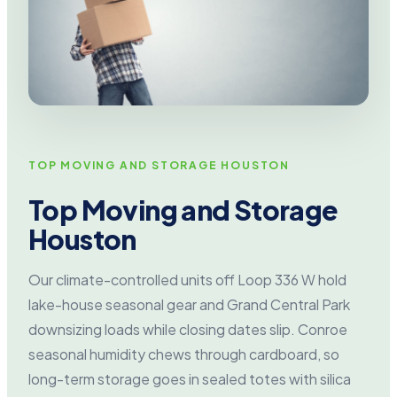
TOP MOVING AND STORAGE HOUSTON
Top Moving and Storage
Houston
Our climate-controlled units off Loop 336 W hold
lake-house seasonal gear and Grand Central Park
downsizing loads while closing dates slip. Conroe
seasonal humidity chews through cardboard, so
long-term storage goes in sealed totes with silica