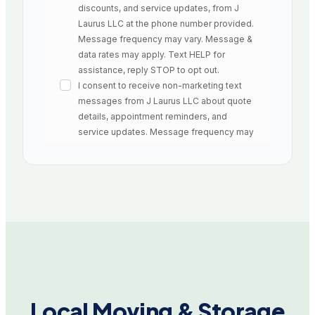
Local Moving & Storage