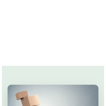
rack up those expenses real quick.
So we've prepared a few moving tips to help
you in the pockets!