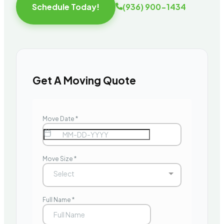
Schedule Today!
(936) 900-1434
Get A Moving Quote