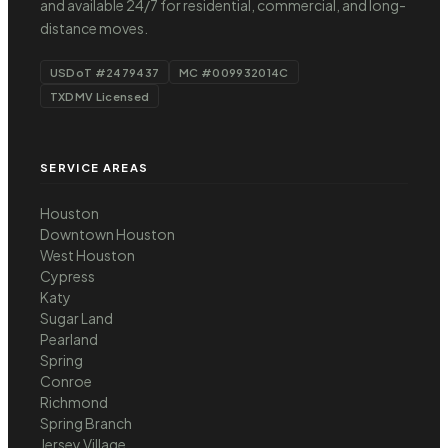
and available 24/7 for residential, commercial, and long-
distance moves.
USDoT #2479437
MC #009932014C
TXDMV Licensed
SERVICE AREAS
Houston
Downtown Houston
West Houston
Cypress
Katy
Sugar Land
Pearland
Spring
Conroe
Richmond
Spring Branch
Jersey Village