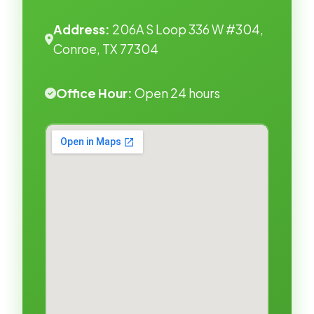
Address:
206A S Loop 336 W #304,
Conroe, TX 77304
Office Hour:
Open 24 hours