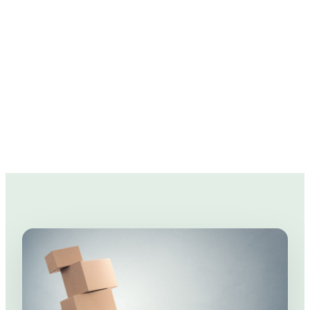
So we've prepared a few moving tips to help
you in the pockets!