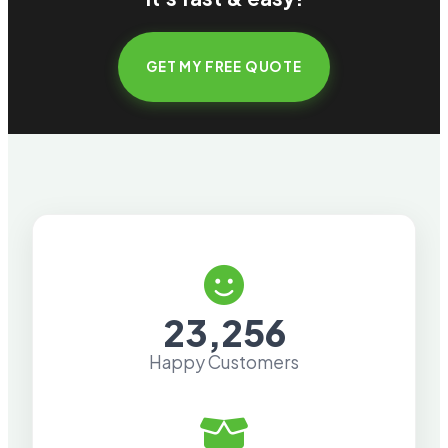
GET MY FREE QUOTE
23,256
Happy Customers