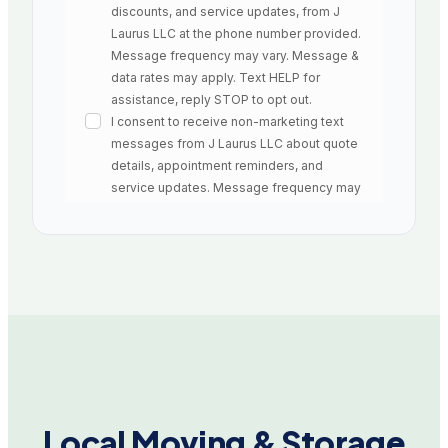
Local Moving & Storage