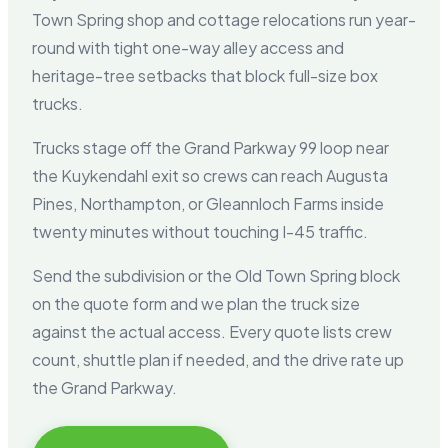
Town Spring shop and cottage relocations run year-
round with tight one-way alley access and
heritage-tree setbacks that block full-size box
trucks.
Trucks stage off the Grand Parkway 99 loop near
the Kuykendahl exit so crews can reach Augusta
Pines, Northampton, or Gleannloch Farms inside
twenty minutes without touching I-45 traffic.
Send the subdivision or the Old Town Spring block
on the quote form and we plan the truck size
against the actual access. Every quote lists crew
count, shuttle plan if needed, and the drive rate up
the Grand Parkway.