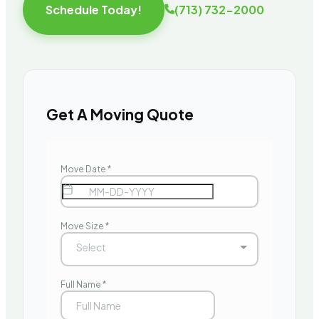
Schedule Today!
(713) 732-2000
Get A Moving Quote