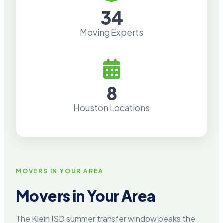
34
Moving Experts
8
Houston Locations
MOVERS IN YOUR AREA
Movers in Your Area
The Klein ISD summer transfer window peaks the