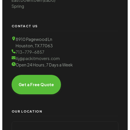
Spring
CONTACT US
8910 Pagewood Ln
Houston, TX 77063
713-779-6857
Aj@packitmovers.com
Open 24 Hours, 7 Days a Week
Get a Free Quote
OUR LOCATION