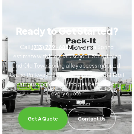
Ready to Get Started?
Call
(713) 779-6857
to book a Spring
estimate with Klein ISD school-zone timing
and Old Town Spring alley access mapped.
Grand Parkway 99 drive rates and ExxonMobil
campus corridor routing get itemized on
every quote.
Get A Quote
Contact Us