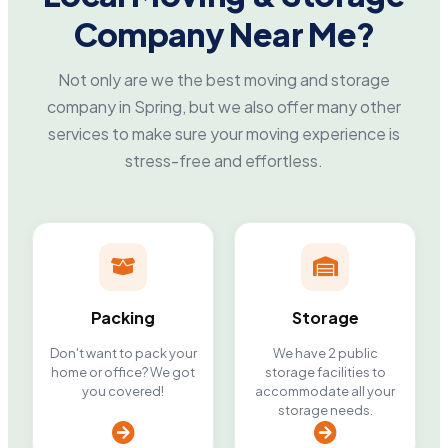
Company Near Me?
Not only are we the best moving and storage
company in Spring, but we also offer many other
services to make sure your moving experience is
stress-free and effortless.
Packing
Storage
Don't want to pack your
We have 2 public
home or office? We got
storage facilities to
you covered!
accommodate all your
storage needs.