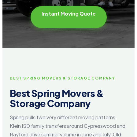
Instant Moving Quote
BEST SPRING MOVERS & STORAGE COMPANY
Best Spring Movers &
Storage Company
Spring pulls two very different moving patterns.
Klein ISD family transfers around Cypresswood and
Rayford drive summer volume in June and July. Old