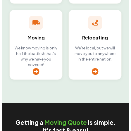
Moving
Relocating
We know moving is only
We're local, but we will
half the battle & that's
move you to anywhere
why we have you
in the entire nation.
covered!
Getting a
Moving Quote
is simple.
It's fast & easy!