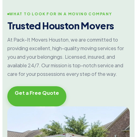
WHAT TO LOOK FOR IN A MOVING COMPANY
Trusted Houston Movers
At Pack-It Movers Houston, we are committed to
providing excellent, high-quality moving services for
you and your belongings. Licensed, insured, and
available 24/7. Our mission is top-notch service and
care for your possessions every step of the way.
Get a Free Quote