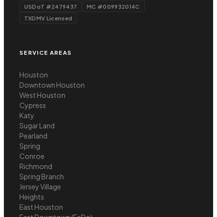
USDoT #2479437
MC #009932014C
TXDMV Licensed
SERVICE AREAS
Houston
Downtown Houston
West Houston
Cypress
Katy
Sugar Land
Pearland
Spring
Conroe
Richmond
Spring Branch
Jersey Village
Heights
East Houston
East Downtown (EaDo)