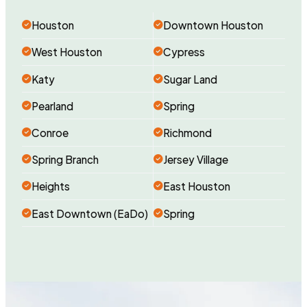
Houston
Downtown Houston
West Houston
Cypress
Katy
Sugar Land
Pearland
Spring
Conroe
Richmond
Spring Branch
Jersey Village
Heights
East Houston
East Downtown (EaDo)
Spring