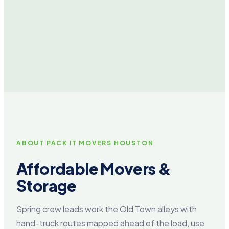
ABOUT PACK IT MOVERS HOUSTON
Affordable Movers &
Storage
Spring crew leads work the Old Town alleys with
hand-truck routes mapped ahead of the load, use