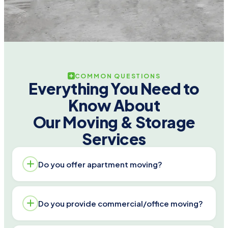
COMMON QUESTIONS
Everything You Need to
Know About
Our Moving & Storage
Services
Do you offer apartment moving?
Yes. We handle walk-ups and elevator buildings,
Do you provide commercial/office moving?
protect doors/floors, and plan truck access. Call
713-779-6857 for a written apartment move