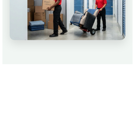
Packing Tips for Your Move
We know moving is not only stressful, but can
rack up those expenses real quick.