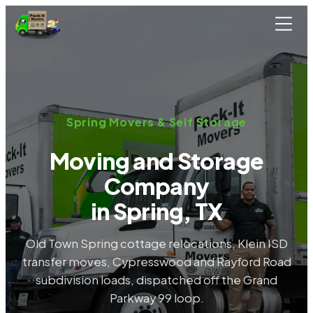
Skip to main content
Spring Movers & Self Storage
Moving and Storage
Company
in Spring, TX
Old Town Spring cottage relocations, Klein ISD
transfer moves, Cypresswood and Rayford Road
subdivision loads, dispatched off the Grand
Parkway 99 loop.