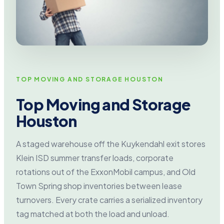
TOP MOVING AND STORAGE HOUSTON
Top Moving and Storage
Houston
A staged warehouse off the Kuykendahl exit stores
Klein ISD summer transfer loads, corporate
rotations out of the ExxonMobil campus, and Old
Town Spring shop inventories between lease
turnovers. Every crate carries a serialized inventory
tag matched at both the load and unload.