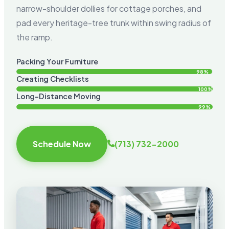
narrow-shoulder dollies for cottage porches, and
pad every heritage-tree trunk within swing radius of
the ramp.
Packing Your Furniture
98%
Creating Checklists
100%
Long-Distance Moving
99%
Schedule Now
(713) 732-2000