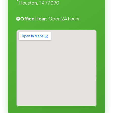
Houston, TX 77090
Office Hour:
Open 24 hours