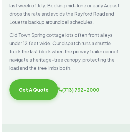
last week of July. Booking mid-June or early August
drops the rate and avoids the Rayford Road and
Louetta backup around bell schedules.
Old Town Spring cottage lots often front alleys
under 12 feet wide. Our dispatch runs a shuttle
truck the last block when the primary trailer cannot
navigate a heritage-tree canopy, protecting the
load and the tree limbs both.
Get A Quote
(713) 732-2000