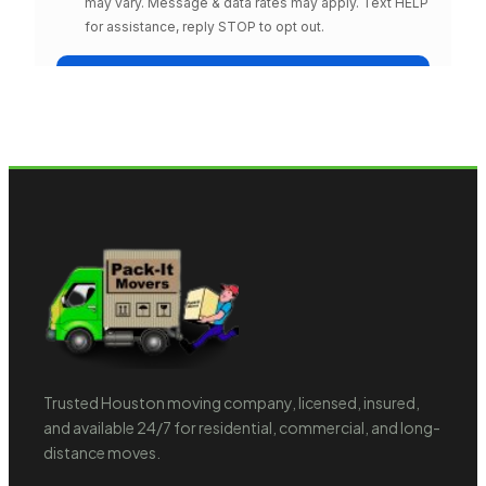
Trusted Houston moving company, licensed, insured,
and available 24/7 for residential, commercial, and long-
distance moves.