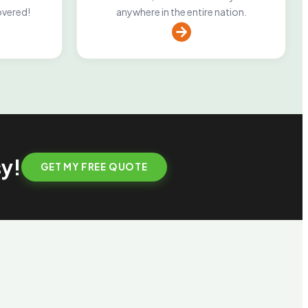
overed!
anywhere in the entire nation.
sy!
GET MY FREE QUOTE