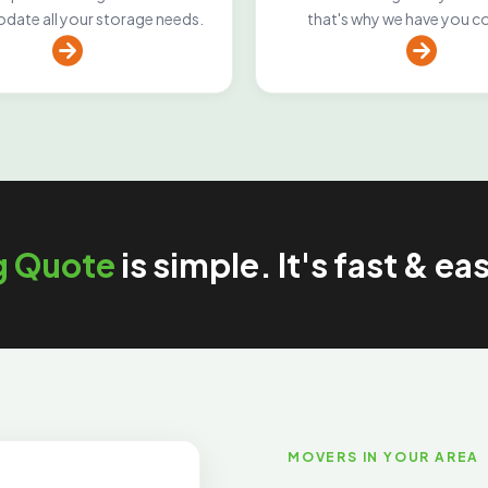
ate all your storage needs.
that's why we have you c
g Quote
is simple. It's fast & ea
MOVERS IN YOUR AREA