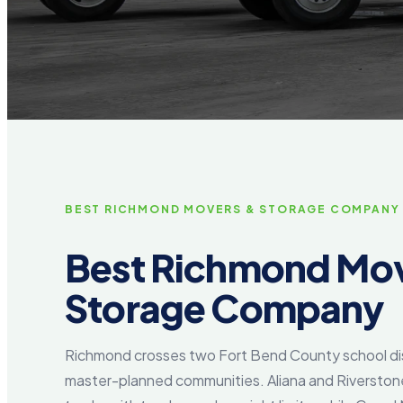
BEST RICHMOND MOVERS & STORAGE COMPANY
Best Richmond Mov
Storage Company
Richmond crosses two Fort Bend County school dis
master-planned communities. Aliana and Riversto