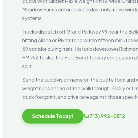
trucks with tandem-axle weight limits, while Grand
Meadow Farms enforce weekday-only move window
systems.
Trucks dispatch off Grand Parkway 99 near the Bella
hitting Aliana or Riverstone within fifteen minutes
59 corridor during rush. Historic downtown Richmo
FM 762 to skip the Fort Bend Tollway congestion 
split.
Send the subdivision name on the quote form and w
weight rules ahead of the walkthrough. Every esti
truck footprint, and drive rate against those specif
Schedule Today!
(713) 992-0512