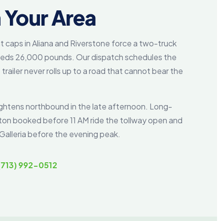
 Your Area
t caps in Aliana and Riverstone force a two-truck
eeds 26,000 pounds. Our dispatch schedules the
trailer never rolls up to a road that cannot bear the
ghtens northbound in the late afternoon. Long-
ston booked before 11 AM ride the tollway open and
Galleria before the evening peak.
(713) 992-0512