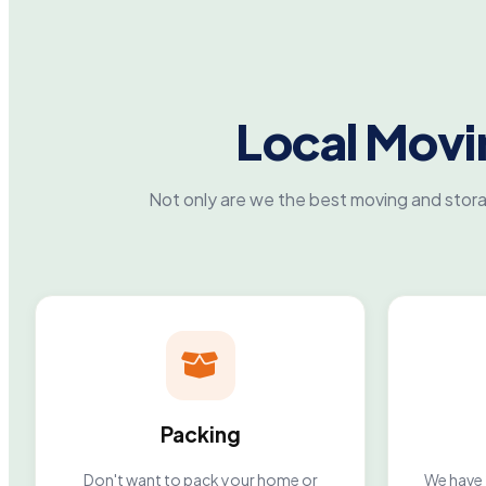
Local Mov
Not only are we the best moving and stor
Packing
Don't want to pack your home or
We have 2