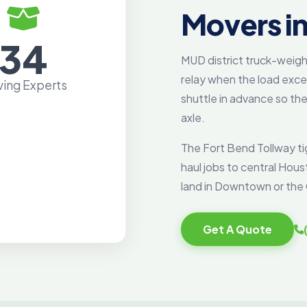
Movers in
34
MUD district truck-weigh
relay when the load exc
ing Experts
shuttle in advance so the 
axle.
The Fort Bend Tollway ti
haul jobs to central Hou
land in Downtown or the 
Get A Quote