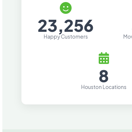
23,256
Happy Customers
Mov
8
Houston Locations