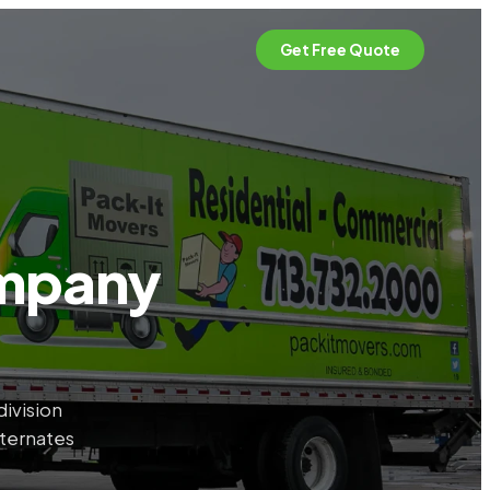
Get Free Quote
ompany
ivision
lternates