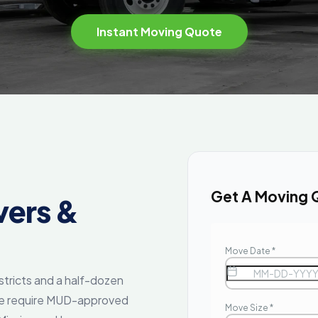
Instant Moving Quote
Get A Moving 
ers &
tricts and a half-dozen
ne require MUD-approved