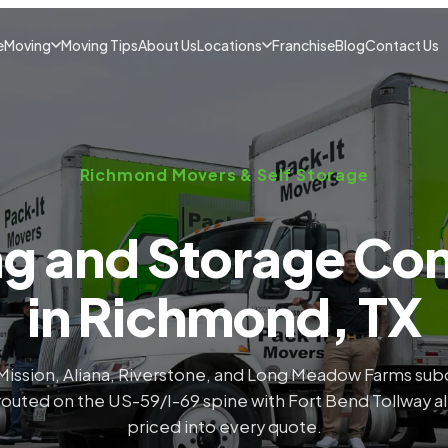
e
Moving
Moving Tips
About Us
Locations
Franchise
Blog
Contact Us
Richmond Movers & Self Storage
g and Storage C
in Richmond, TX
Mission, Aliana, Riverstone, and Long Meadow Farms subd
outed on the US-59/I-69 spine with Fort Bend Tollway a
priced into every quote.