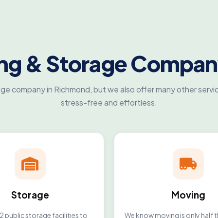
ing & Storage Compan
age company in Richmond, but we also offer many other servic
stress-free and effortless.
Storage
Moving
 public storage facilities to
We know moving is only half t