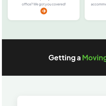
office? We got you covered!
accommod
Getting a
Movin