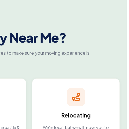
y Near Me?
es to make sure your moving experience is
Relocating
he battle &
We're local, but we will move you to