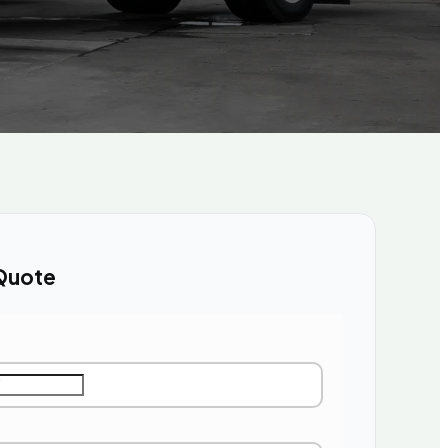
Quote