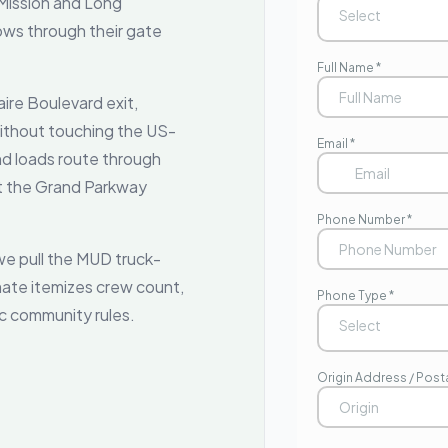
 Mission and Long
s through their gate
ire Boulevard exit,
 without touching the US-
nd loads route through
at the Grand Parkway
e pull the MUD truck-
mate itemizes crew count,
ic community rules.