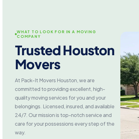
WHAT TO LOOK FOR IN A MOVING
COMPANY
Trusted Houston
Movers
At Pack-It Movers Houston, we are
committed to providing excellent, high-
quality moving services for you and your
belongings. Licensed, insured, and available
24/7. Our mission is top-notch service and
care for your possessions every step of the
way.