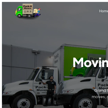
Skip to main content
Hom
Movin
Grand 
moves, r