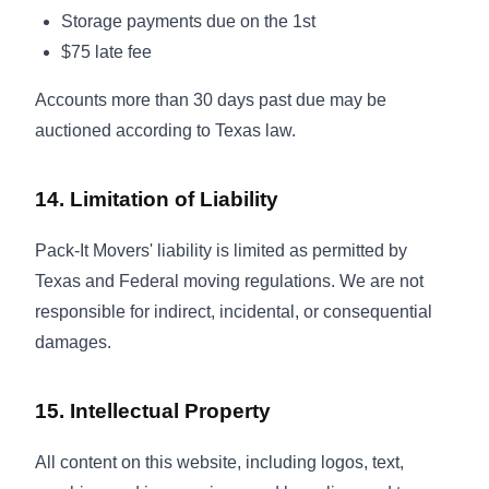
Storage payments due on the 1st
$75 late fee
Accounts more than 30 days past due may be
auctioned according to Texas law.
14. Limitation of Liability
Pack-It Movers' liability is limited as permitted by
Texas and Federal moving regulations. We are not
responsible for indirect, incidental, or consequential
damages.
15. Intellectual Property
All content on this website, including logos, text,