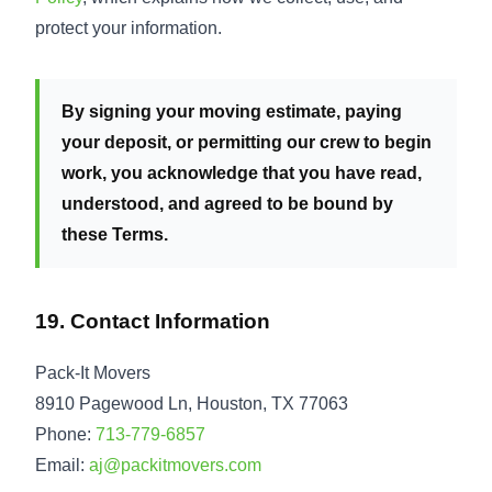
protect your information.
By signing your moving estimate, paying
your deposit, or permitting our crew to begin
work, you acknowledge that you have read,
understood, and agreed to be bound by
these Terms.
19. Contact Information
Pack-It Movers
8910 Pagewood Ln, Houston, TX 77063
Phone:
713-779-6857
Email:
aj@packitmovers.com