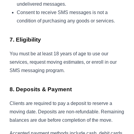
undelivered messages.
Consent to receive SMS messages is not a
condition of purchasing any goods or services.
7. Eligibility
You must be at least 18 years of age to use our
services, request moving estimates, or enroll in our
SMS messaging program.
8. Deposits & Payment
Clients are required to pay a deposit to reserve a
moving date. Deposits are non-refundable. Remaining
balances are due before completion of the move.
Accepted payment methods include cash, debit cards,