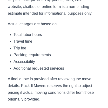
website, chatbot, or online form is a non-binding
estimate intended for informational purposes only.
Actual charges are based on:
Total labor hours
Travel time
Trip fee
Packing requirements
Accessibility
Additional requested services
A final quote is provided after reviewing the move
details. Pack-It Movers reserves the right to adjust
pricing if actual moving conditions differ from those
originally provided.