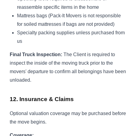
reassemble specific items in the home
Mattress bags (Pack-It Movers is not responsible
for soiled mattresses if bags are not provided)
Specialty packing supplies unless purchased from
us
Final Truck Inspection:
The Client is required to
inspect the inside of the moving truck prior to the
movers' departure to confirm all belongings have been
unloaded.
12. Insurance & Claims
Optional valuation coverage may be purchased before
the move begins.
Coverage: