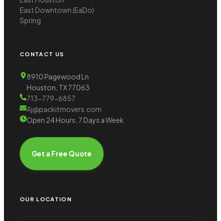
East Downtown (EaDo)
Spring
CONTACT US
8910 Pagewood Ln
Houston, TX 77063
713-779-6857
Aj@packitmovers.com
Open 24 Hours, 7 Days a Week
Get a Free Quote
OUR LOCATION