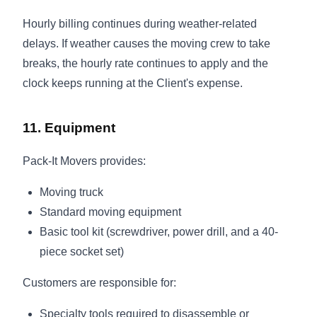
Hourly billing continues during weather-related
delays. If weather causes the moving crew to take
breaks, the hourly rate continues to apply and the
clock keeps running at the Client's expense.
11. Equipment
Pack-It Movers provides:
Moving truck
Standard moving equipment
Basic tool kit (screwdriver, power drill, and a 40-
piece socket set)
Customers are responsible for:
Specialty tools required to disassemble or