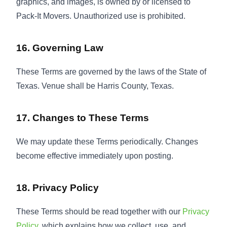
graphics, and images, is owned by or licensed to
Pack-It Movers. Unauthorized use is prohibited.
16. Governing Law
These Terms are governed by the laws of the State of
Texas. Venue shall be Harris County, Texas.
17. Changes to These Terms
We may update these Terms periodically. Changes
become effective immediately upon posting.
18. Privacy Policy
These Terms should be read together with our
Privacy
Policy
, which explains how we collect, use, and