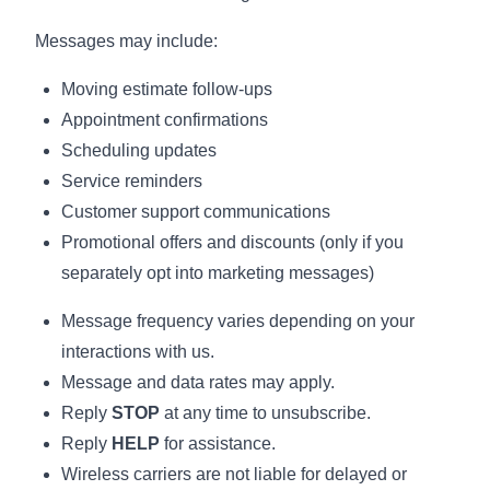
Messages may include:
Moving estimate follow-ups
Appointment confirmations
Scheduling updates
Service reminders
Customer support communications
Promotional offers and discounts (only if you
separately opt into marketing messages)
Message frequency varies depending on your
interactions with us.
Message and data rates may apply.
Reply
STOP
at any time to unsubscribe.
Reply
HELP
for assistance.
Wireless carriers are not liable for delayed or