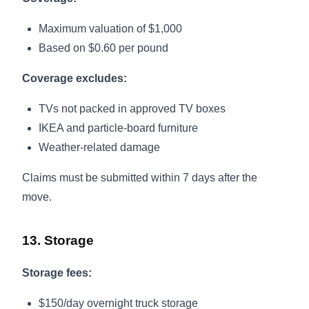
Maximum valuation of $1,000
Based on $0.60 per pound
Coverage excludes:
TVs not packed in approved TV boxes
IKEA and particle-board furniture
Weather-related damage
Claims must be submitted within 7 days after the
move.
13. Storage
Storage fees:
$150/day overnight truck storage