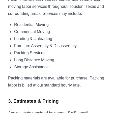
moving labor services throughout Houston, Texas and
surrounding areas. Services may include:
Residential Moving
Commercial Moving
Loading & Unloading
Furniture Assembly & Disassembly
Packing Services
Long Distance Moving
Storage Assistance
Packing materials are available for purchase. Packing
labor is billed at our standard hourly rate.
3. Estimates & Pricing
Any estimate provided by phone, SMS, email,