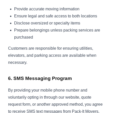
Provide accurate moving information
Ensure legal and safe access to both locations
Disclose oversized or specialty items
Prepare belongings unless packing services are
purchased
Customers are responsible for ensuring utilities,
elevators, and parking access are available when
necessary.
6. SMS Messaging Program
By providing your mobile phone number and
voluntarily opting in through our website, quote
request form, or another approved method, you agree
to receive SMS text messages from Pack-It Movers.