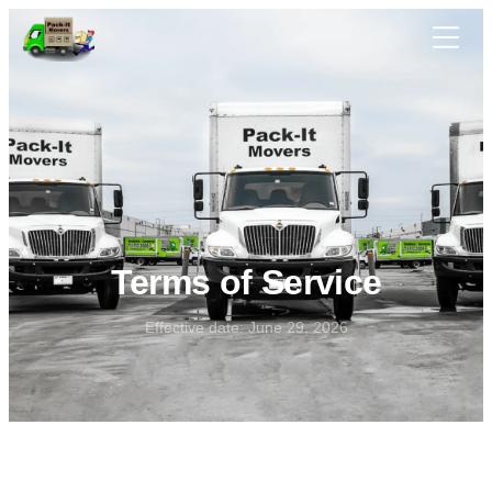
Skip to main content
Terms of Service
Effective date: June 29, 2026