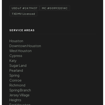
USDoT #2479437
MC #009932014C
TXDMV Licensed
SERVICE AREAS
Houston
Downtown Houston
West Houston
Cypress
Katy
Sugar Land
Pearland
Spring
Conroe
Richmond
Spring Branch
Jersey Village
Heights
East Houston