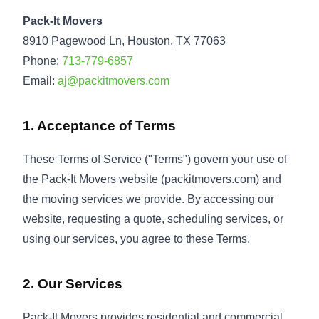
Pack-It Movers
8910 Pagewood Ln, Houston, TX 77063
Phone:
713-779-6857
Email:
aj@packitmovers.com
1. Acceptance of Terms
These Terms of Service ("Terms") govern your use of
the Pack-It Movers website (packitmovers.com) and
the moving services we provide. By accessing our
website, requesting a quote, scheduling services, or
using our services, you agree to these Terms.
2. Our Services
Pack-It Movers provides residential and commercial