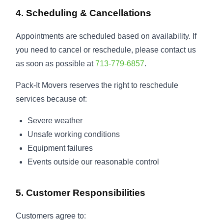
4. Scheduling & Cancellations
Appointments are scheduled based on availability. If
you need to cancel or reschedule, please contact us
as soon as possible at
713-779-6857
.
Pack-It Movers reserves the right to reschedule
services because of:
Severe weather
Unsafe working conditions
Equipment failures
Events outside our reasonable control
5. Customer Responsibilities
Customers agree to: