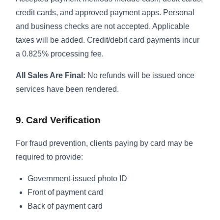
credit cards, and approved payment apps. Personal
and business checks are not accepted. Applicable
taxes will be added. Credit/debit card payments incur
a 0.825% processing fee.
All Sales Are Final:
No refunds will be issued once
services have been rendered.
9. Card Verification
For fraud prevention, clients paying by card may be
required to provide:
Government-issued photo ID
Front of payment card
Back of payment card