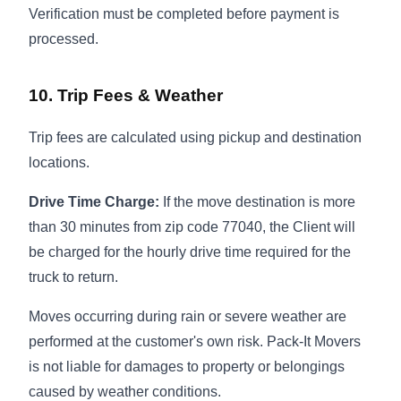
Verification must be completed before payment is
processed.
10. Trip Fees & Weather
Trip fees are calculated using pickup and destination
locations.
Drive Time Charge:
If the move destination is more
than 30 minutes from zip code 77040, the Client will
be charged for the hourly drive time required for the
truck to return.
Moves occurring during rain or severe weather are
performed at the customer's own risk. Pack-It Movers
is not liable for damages to property or belongings
caused by weather conditions.