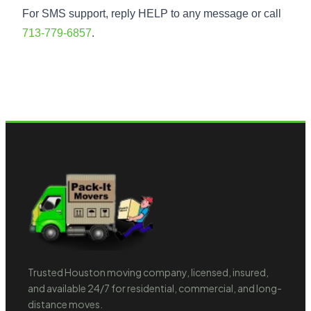
For SMS support, reply HELP to any message or call
713-779-6857
.
Trusted Houston moving company, licensed, insured,
and available 24/7 for residential, commercial, and long-
distance moves.