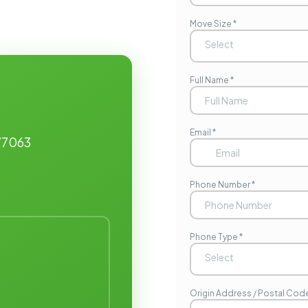
77063