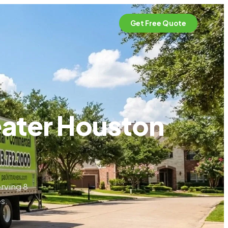
Get Free Quote
eater Houston
rving 8
s.