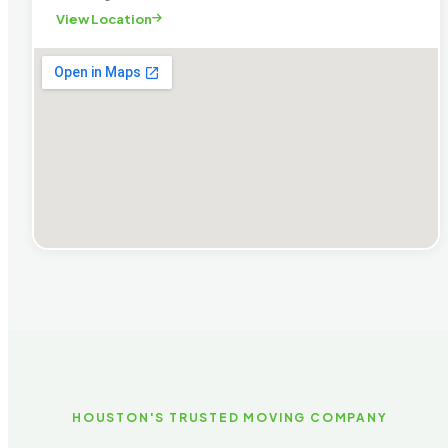
View Location
HOUSTON'S TRUSTED MOVING COMPANY