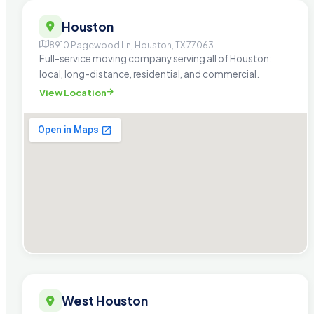
Houston
8910 Pagewood Ln, Houston, TX 77063
Full-service moving company serving all of Houston:
local, long-distance, residential, and commercial.
View Location
West Houston