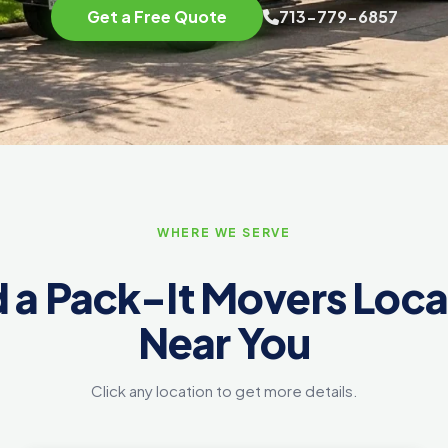
Get a Free Quote
713-779-6857
WHERE WE SERVE
d a Pack-It Movers Loca
Near You
Click any location to get more details.