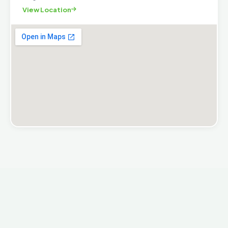
View Location