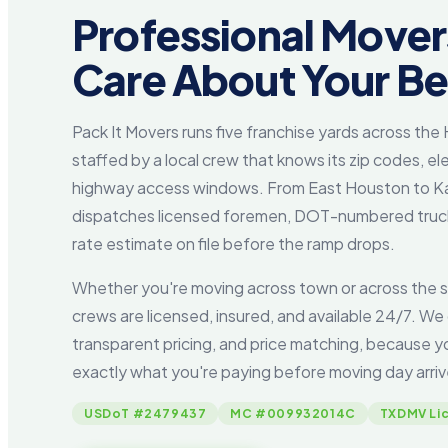
Professional Move
Care About Your B
Pack It Movers runs five franchise yards across th
staffed by a local crew that knows its zip codes, ele
highway access windows. From East Houston to Ka
dispatches licensed foremen, DOT-numbered trucks
rate estimate on file before the ramp drops.
Whether you're moving across town or across the s
crews are licensed, insured, and available 24/7. We 
transparent pricing, and price matching, because 
exactly what you're paying before moving day arriv
USDoT #2479437
MC #009932014C
TXDMV Li