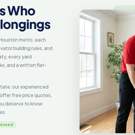
rs Who
elongings
e Houston metro, each
vator building rules, and
ty, every yard
, and a written flat-
tate, our experienced
offer free price quotes,
you deserve to know
es.
censed