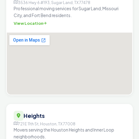
3536 Hwy 6 #193, Sugar Land, TX 77478
Professional moving services for Sugar Land, Missouri
City, and Fort Bend residents.
View Location
Heights
721 E 11th St, Houston, TX 77008
Movers serving the Houston Heights and Inner Loop
neighborhoods.