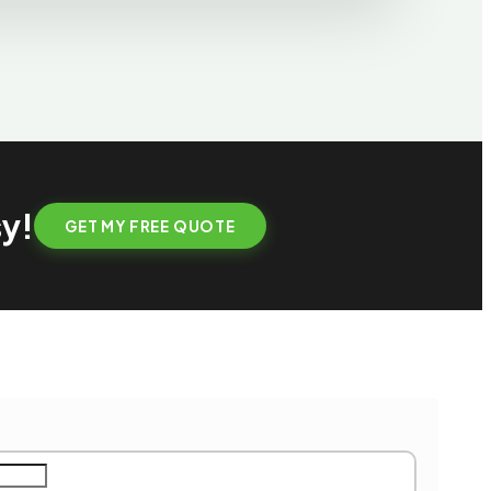
sy!
GET MY FREE QUOTE