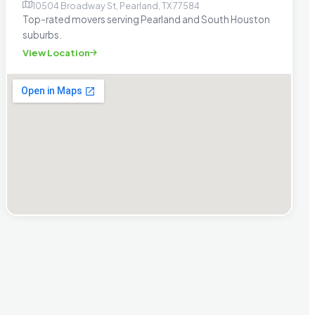
10504 Broadway St, Pearland, TX 77584
Top-rated movers serving Pearland and South Houston
suburbs.
View Location