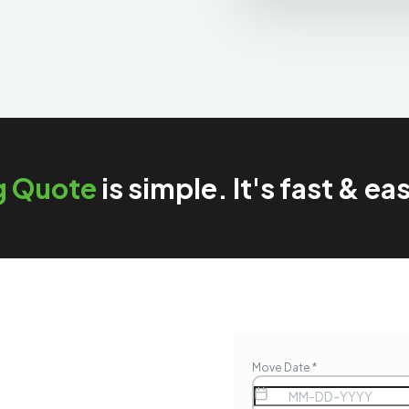
g Quote
is simple. It's fast & ea