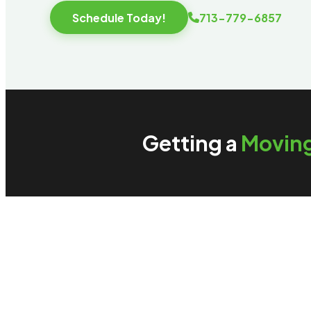
Schedule Today!
713-779-6857
Getting a
Movin