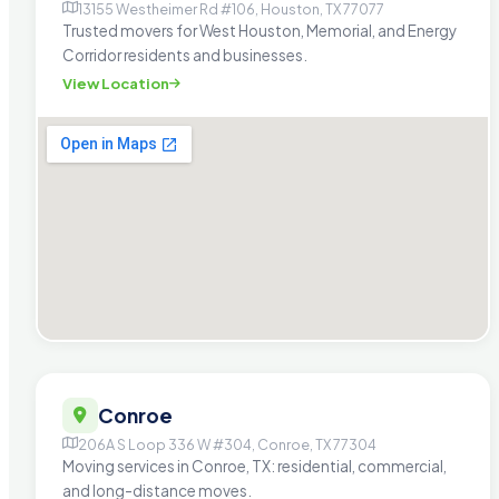
13155 Westheimer Rd #106, Houston, TX 77077
Trusted movers for West Houston, Memorial, and Energy
Corridor residents and businesses.
View Location
Conroe
206A S Loop 336 W #304, Conroe, TX 77304
Moving services in Conroe, TX: residential, commercial,
and long-distance moves.