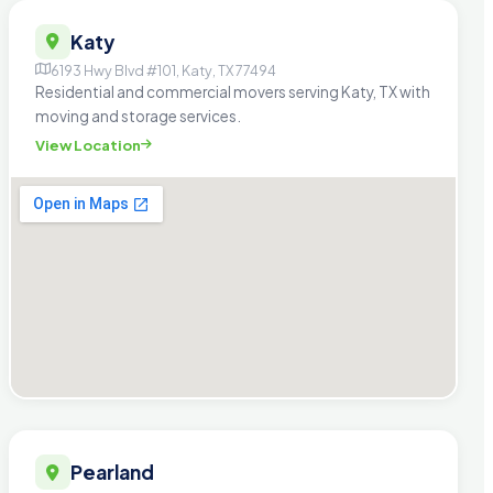
Katy
6193 Hwy Blvd #101, Katy, TX 77494
Residential and commercial movers serving Katy, TX with
moving and storage services.
View Location
Pearland