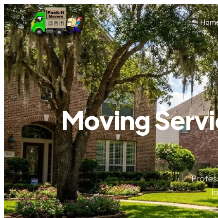
Skip to main content
Hom
Moving Servi
Profes
l