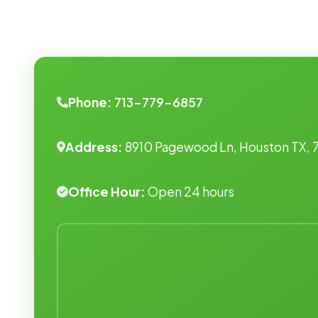
Phone:
713-779-6857
Address:
8910 Pagewood Ln, Houston TX, 
Office Hour:
Open 24 hours