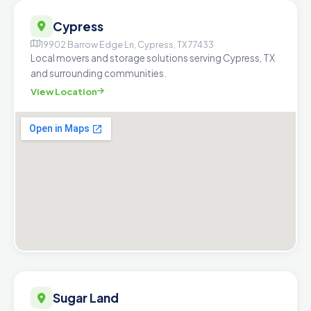
Cypress
19902 Barrow Edge Ln, Cypress, TX 77433
Local movers and storage solutions serving Cypress, TX
and surrounding communities.
View Location
Sugar Land