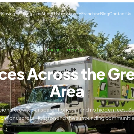
e
Moving
Moving Tips
About Us
Locations
Franchise
Blog
Contact Us
PACK IT MOVERS
ces Across the Gr
Area
sional crews, transparent pricing, and no hidden fees. Se
ocations across Houston and the surrounding communitie