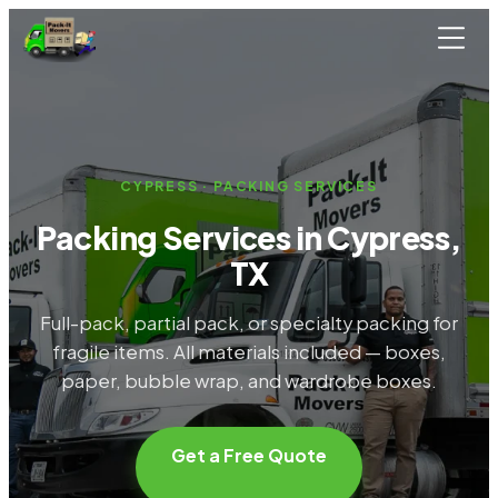
Skip to main content
CYPRESS · PACKING SERVICES
Packing Services in Cypress,
TX
Full-pack, partial pack, or specialty packing for
fragile items. All materials included — boxes,
paper, bubble wrap, and wardrobe boxes.
Get a Free Quote