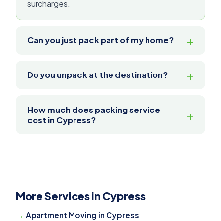
surcharges.
Can you just pack part of my home?
Do you unpack at the destination?
How much does packing service
cost in Cypress?
More Services in Cypress
Apartment Moving in Cypress