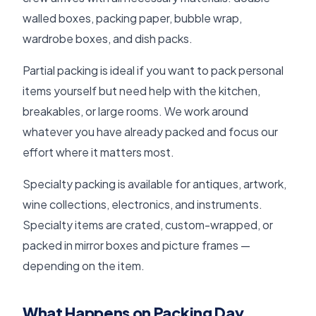
walled boxes, packing paper, bubble wrap,
wardrobe boxes, and dish packs.
Partial packing is ideal if you want to pack personal
items yourself but need help with the kitchen,
breakables, or large rooms. We work around
whatever you have already packed and focus our
effort where it matters most.
Specialty packing is available for antiques, artwork,
wine collections, electronics, and instruments.
Specialty items are crated, custom-wrapped, or
packed in mirror boxes and picture frames —
depending on the item.
What Happens on Packing Day