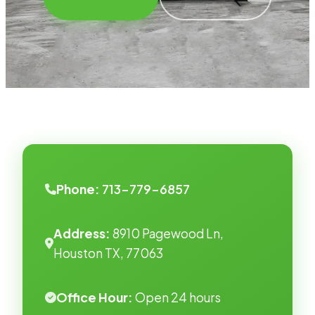
Phone:
713-779-6857
Address:
8910 Pagewood Ln,
Houston TX, 77063
Office Hour:
Open 24 hours