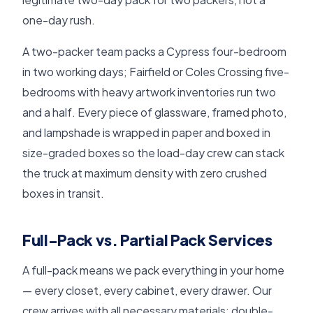
one-day rush.
A two-packer team packs a Cypress four-bedroom
in two working days; Fairfield or Coles Crossing five-
bedrooms with heavy artwork inventories run two
and a half. Every piece of glassware, framed photo,
and lampshade is wrapped in paper and boxed in
size-graded boxes so the load-day crew can stack
the truck at maximum density with zero crushed
boxes in transit.
Full-Pack vs. Partial Pack Services
A full-pack means we pack everything in your home
— every closet, every cabinet, every drawer. Our
crew arrives with all necessary materials: double-