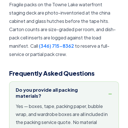
Fragile packs on the Towne Lake waterfront
staging deck are photo-inventoried at the china
cabinet and glass hutches before the tape hits.
Carton counts are size-graded per room, and dish-
pack cell inserts are logged against the load
manifest. Call
(346) 715-8362
to reserve a full-
service or partial pack crew.
Frequently Asked Questions
Do you provide all packing
materials?
Yes — boxes, tape, packing paper, bubble
wrap, and wardrobe boxes are all included in
the packing service quote. No material