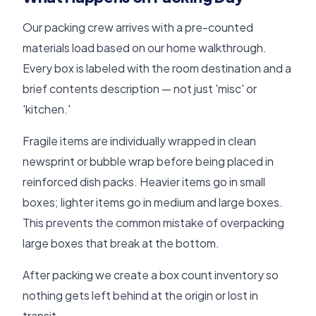
Our packing crew arrives with a pre-counted
materials load based on our home walkthrough.
Every box is labeled with the room destination and a
brief contents description — not just 'misc' or
'kitchen.'
Fragile items are individually wrapped in clean
newsprint or bubble wrap before being placed in
reinforced dish packs. Heavier items go in small
boxes; lighter items go in medium and large boxes.
This prevents the common mistake of overpacking
large boxes that break at the bottom.
After packing we create a box count inventory so
nothing gets left behind at the origin or lost in
transit.