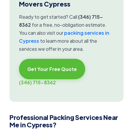
Movers Cypress
Ready to get started? Call
(346) 715-
8362
for a free, no-obligation estimate.
You can also visit our
packing services in
Cypress
to learn more about all the
services we offer in your area.
Get Your Free Quote
(346) 715-8362
Professional Packing Services Near
Me in Cypress?