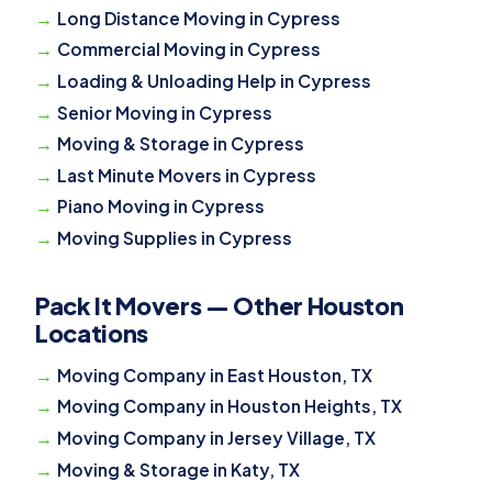
Long Distance Moving in Cypress
Commercial Moving in Cypress
Loading & Unloading Help in Cypress
Senior Moving in Cypress
Moving & Storage in Cypress
Last Minute Movers in Cypress
Piano Moving in Cypress
Moving Supplies in Cypress
Pack It Movers — Other Houston
Locations
Moving Company in East Houston, TX
Moving Company in Houston Heights, TX
Moving Company in Jersey Village, TX
Moving & Storage in Katy, TX