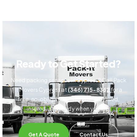
Ready to Get Started?
Need packing services in Cypress? Call Pack
It Movers Cypress at
(346) 715-8362
for a
free, no-obligation estimate. Licensed,
insured, and ready when you are.
Get A Quote
Contact Us