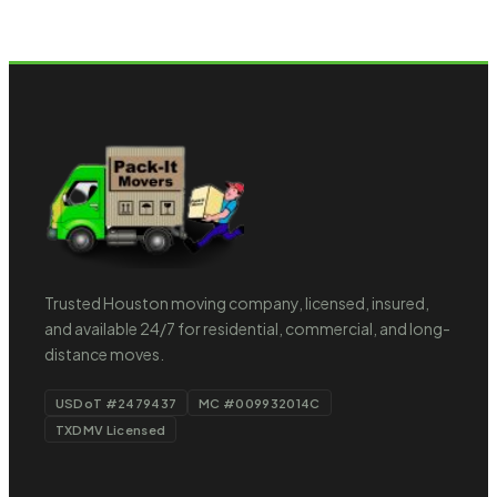
Trusted Houston moving company, licensed, insured,
and available 24/7 for residential, commercial, and long-
distance moves.
USDoT #2479437
MC #009932014C
TXDMV Licensed