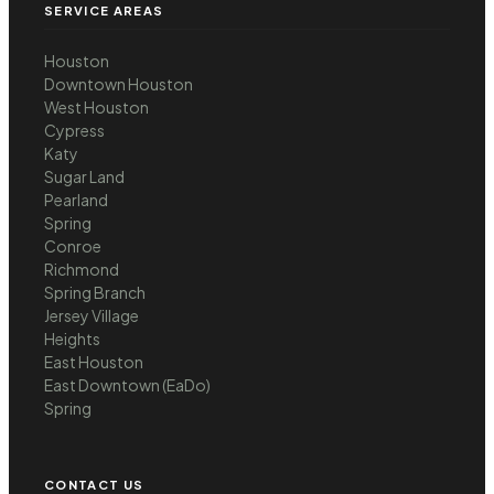
SERVICE AREAS
Houston
Downtown Houston
West Houston
Cypress
Katy
Sugar Land
Pearland
Spring
Conroe
Richmond
Spring Branch
Jersey Village
Heights
East Houston
East Downtown (EaDo)
Spring
CONTACT US