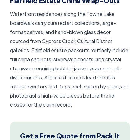
Fairfield Estate China Wrap-Outs
Waterfront residences along the Towne Lake
boardwalk carry curated art collections, large-
format canvas, and hand-blown glass décor
sourced from Cypress Creek Cultural District
galleries. Fairfield estate packouts routinely include
full china cabinets, silverware chests, and crystal
stemware requiring bubble-jacket wrap and cell-
divider inserts. A dedicated pack lead handles
fragile inventory first, tags each carton by room, and
photographs high-value pieces before the lid
closes for the claim record.
Get a Free Quote from Pack It