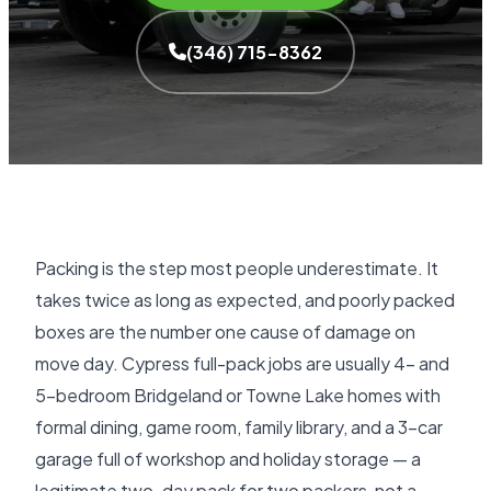
(346) 715-8362
Packing is the step most people underestimate. It
takes twice as long as expected, and poorly packed
boxes are the number one cause of damage on
move day. Cypress full-pack jobs are usually 4- and
5-bedroom Bridgeland or Towne Lake homes with
formal dining, game room, family library, and a 3-car
garage full of workshop and holiday storage — a
legitimate two-day pack for two packers, not a