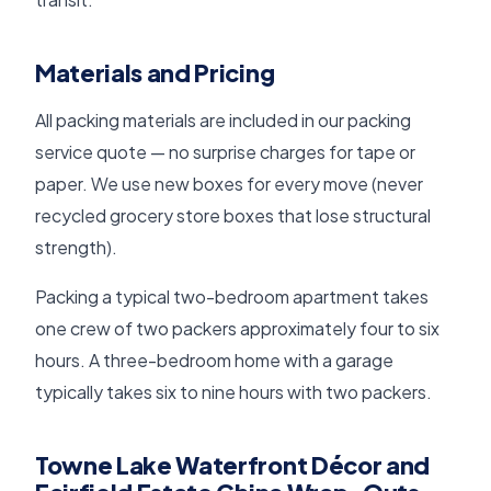
Materials and Pricing
All packing materials are included in our packing
service quote — no surprise charges for tape or
paper. We use new boxes for every move (never
recycled grocery store boxes that lose structural
strength).
Packing a typical two-bedroom apartment takes
one crew of two packers approximately four to six
hours. A three-bedroom home with a garage
typically takes six to nine hours with two packers.
Towne Lake Waterfront Décor and