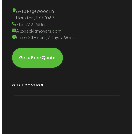
8910 Pagewood Ln
Houston, TX 77063
713-779-6857
Aj@packitmovers.com
Open 24 Hours, 7 Days a Week
Get a Free Quote
OUR LOCATION