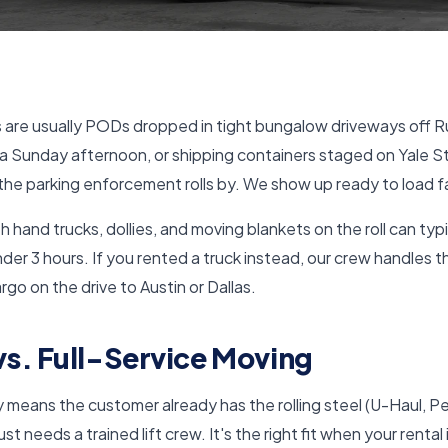
 are usually PODs dropped in tight bungalow driveways off Ru
a Sunday afternoon, or shipping containers staged on Yale S
he parking enforcement rolls by. We show up ready to load f
 hand trucks, dollies, and moving blankets on the roll can typi
der 3 hours. If you rented a truck instead, our crew handles 
rgo on the drive to Austin or Dallas.
s. Full-Service Moving
 means the customer already has the rolling steel (U-Haul, 
t needs a trained lift crew. It's the right fit when your rental