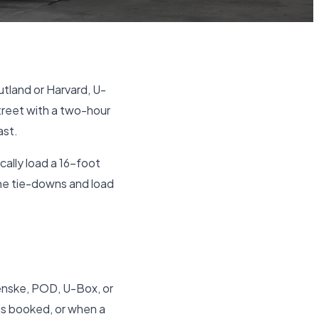
tland or Harvard, U-
treet with a two-hour
ast.
cally load a 16-foot
the tie-downs and load
Penske, POD, U-Box, or
 is booked, or when a