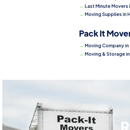
Last Minute Movers 
Moving Supplies in 
Pack It Move
Moving Company in 
Moving & Storage in
R