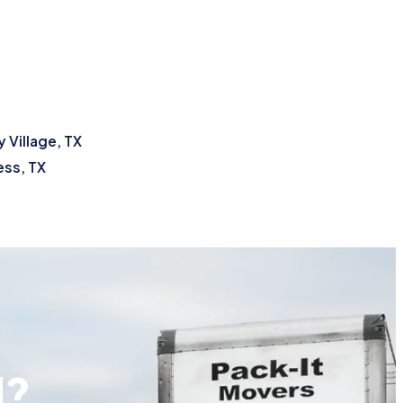
 Village, TX
ss, TX
d?