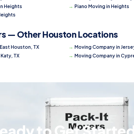
in Heights
Piano Moving in Heights
Heights
rs — Other Houston Locations
East Houston, TX
Moving Company in Jersey
 Katy, TX
Moving Company in Cypre
eady to Get Starte