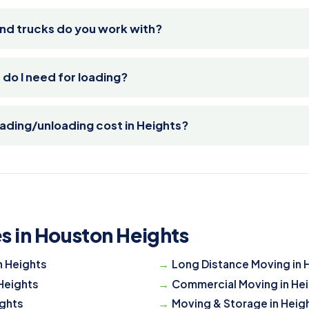
nd trucks do you work with?
o I need for loading?
ding/unloading cost in Heights?
s in Houston Heights
n Heights
Long Distance Moving in 
 Heights
Commercial Moving in He
ights
Moving & Storage in Heig