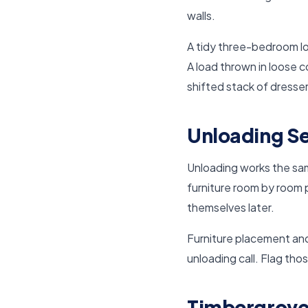
walls.
A tidy three-bedroom lo
A load thrown in loose 
shifted stack of dresse
Unloading Se
Unloading works the same
furniture room by room p
themselves later.
Furniture placement and
unloading call. Flag tho
Timbergrove