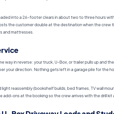
aded into a 26-footer clears in about two to three hours wi
costs the customer double at the destination when the crew th
rs and mattresses.
rvice
 way in reverse: your truck, U-Box, or trailer pulls up and t
er your direction. Nothing gets left in a garage pile for the
 light reassembly (bookshelf builds, bed frames, TV wall moun
se add-ons at the booking so the crew arrives with the drill kit
 U-Box Driveway Loads and Stu