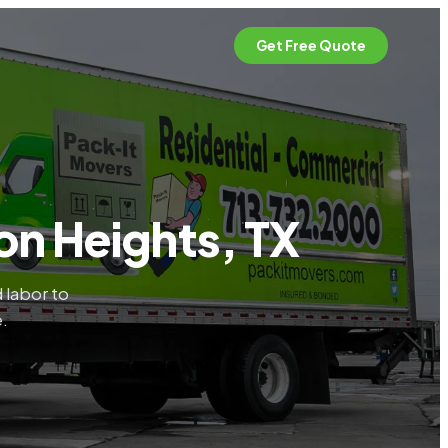
Get Free Quote
on Heights, TX
 labor to
e.