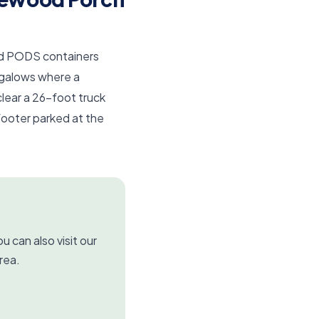
and PODS containers
galows where a
clear a 26-foot truck
footer parked at the
u can also visit our
rea.