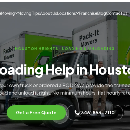
e
Moving
Moving Tips
About Us
Locations
Franchise
Blog
Contact Us
HOUSTON HEIGHTS · LOADING & UNLOADING
oading Help in Houst
our own truck or ordered a POD? We provide the trained
oad and unload it right. No minimum hours, flat hourly rat
Get a Free Quote
(346) 853-7110