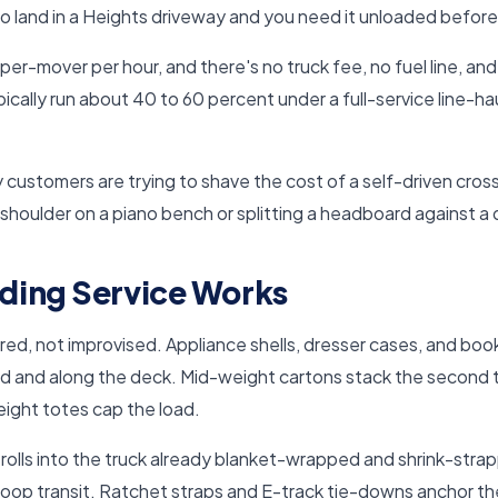
to land in a Heights driveway and you need it unloaded before
per-mover per hour, and there's no truck fee, no fuel line, an
ically run about 40 to 60 percent under a full-service line-h
 customers are trying to shave the cost of a self-driven cros
 shoulder on a piano bench or splitting a headboard against a
ding Service Works
ed, not improvised. Appliance shells, dresser cases, and book
d and along the deck. Mid-weight cartons stack the second ti
ight totes cap the load.
e rolls into the truck already blanket-wrapped and shrink-stra
Loop transit. Ratchet straps and E-track tie-downs anchor the