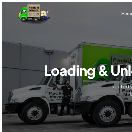
Skip to main content
Hom
Loading & Unl
Rented y
l