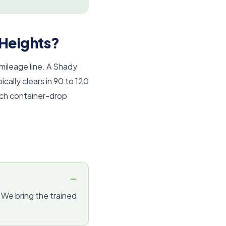
 Heights?
 mileage line. A Shady
ally clears in 90 to 120
tch container-drop
. We bring the trained