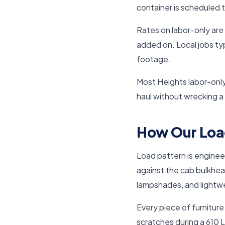
container is scheduled 
Rates on labor-only are 
added on. Local jobs typ
footage.
Most Heights labor-only
haul without wrecking a
How Our Loa
Load pattern is engineer
against the cab bulkhea
lampshades, and lightwe
Every piece of furnitur
scratches during a 610 