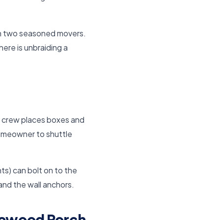
th two seasoned movers.
ere is unbraiding a
he crew places boxes and
 homeowner to shuttle
ts) can bolt on to the
 and the wall anchors.
dewood Porch