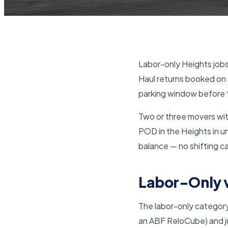
Labor-only Heights jobs
Haul returns booked on 
parking window before t
Two or three movers with
POD in the Heights in un
balance — no shifting ca
Labor-Only v
The labor-only category
an ABF ReloCube) and jus