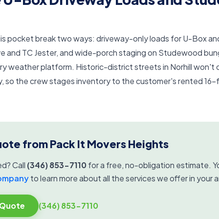
 this pocket break two ways: driveway-only loads for U-Box 
e and TC Jester, and wide-porch staging on Studewood bun
y weather platform. Historic-district streets in Norhill won't 
 so the crew stages inventory to the customer's rented 16-
uote from Pack It Movers Heights
ed? Call
(346) 853-7110
for a free, no-obligation estimate. Yo
company
to learn more about all the services we offer in your a
 Quote
(346) 853-7110