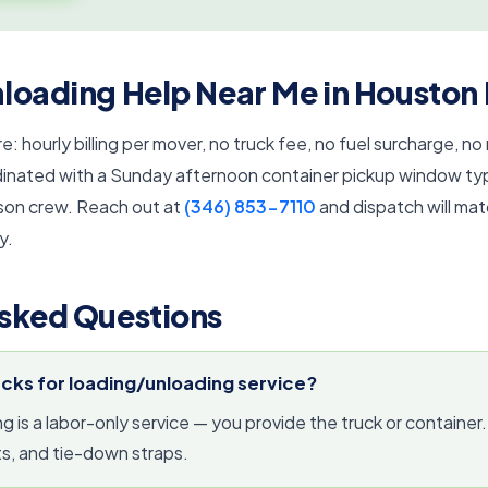
loading Help Near Me in Houston
e: hourly billing per mover, no truck fee, no fuel surcharge, no
nated with a Sunday afternoon container pickup window typic
son crew. Reach out at
(346) 853-7110
and dispatch will ma
y.
sked Questions
ucks for loading/unloading service?
 is a labor-only service — you provide the truck or container
s, and tie-down straps.