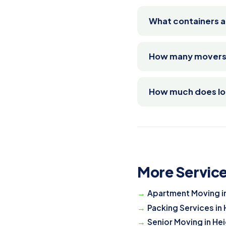
What containers a
How many movers d
How much does loa
More Service
Apartment Moving i
Packing Services in
Senior Moving in He