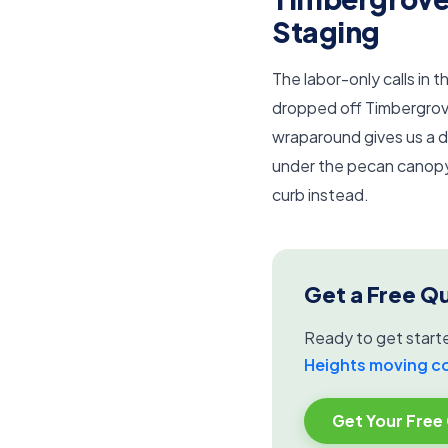
Staging
The labor-only calls in
dropped off Timbergrov
wraparound gives us a dr
under the pecan canopy,
curb instead.
Get a Free Q
Ready to get start
Heights moving 
Get Your Free