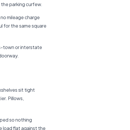
 the parking curfew.
d no mileage charge
aul for the same square
s-town or interstate
 doorway.
shelves sit tight
er. Pillows,
pped so nothing
 load flat against the