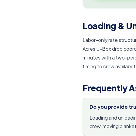
Loading & Un
Labor-only rate structur
Acres U-Box drop coordi
minutes with a two-per
timing to crew availabilit
Frequently A
Do you provide tr
Loading and unloading
crew, moving blanket