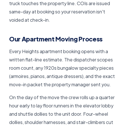
truck touches the property line. COIs are issued
same-day at booking so your reservation isn't
voided at check-in.
Our Apartment Moving Process
Every Heights apartment booking opens with a
written flat-line estimate. The dispatcher scopes
room count, any 1920s bungalow specialty pieces
(armoires, pianos, antique dressers), and the exact
move-in packet the property manager sent you.
On the day of the move the crew rolls up a quarter
hour early to lay floor runners in the elevator lobby
and shuttle dollies to the unit door. Four-wheel
dollies, shoulder harnesses, and stair-climbers cut