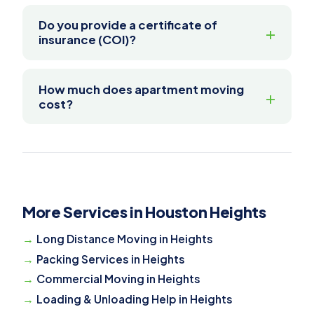
Do you provide a certificate of
insurance (COI)?
How much does apartment moving
cost?
More Services in Houston Heights
Long Distance Moving in Heights
Packing Services in Heights
Commercial Moving in Heights
Loading & Unloading Help in Heights