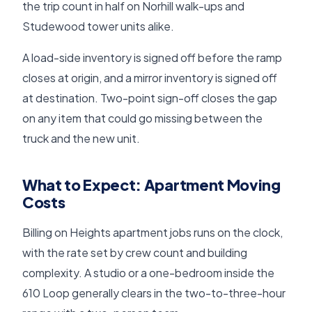
the trip count in half on Norhill walk-ups and
Studewood tower units alike.
A load-side inventory is signed off before the ramp
closes at origin, and a mirror inventory is signed off
at destination. Two-point sign-off closes the gap
on any item that could go missing between the
truck and the new unit.
What to Expect: Apartment Moving
Costs
Billing on Heights apartment jobs runs on the clock,
with the rate set by crew count and building
complexity. A studio or a one-bedroom inside the
610 Loop generally clears in the two-to-three-hour