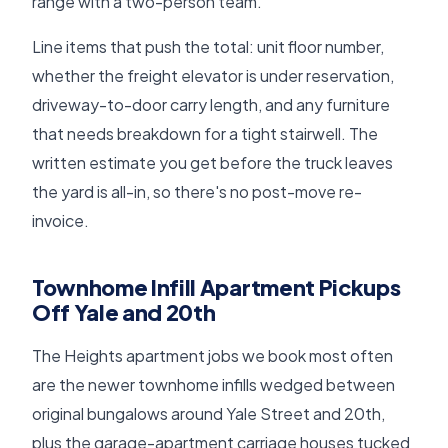
range with a two-person team.
Line items that push the total: unit floor number,
whether the freight elevator is under reservation,
driveway-to-door carry length, and any furniture
that needs breakdown for a tight stairwell. The
written estimate you get before the truck leaves
the yard is all-in, so there's no post-move re-
invoice.
Townhome Infill Apartment Pickups
Off Yale and 20th
The Heights apartment jobs we book most often
are the newer townhome infills wedged between
original bungalows around Yale Street and 20th,
plus the garage-apartment carriage houses tucked