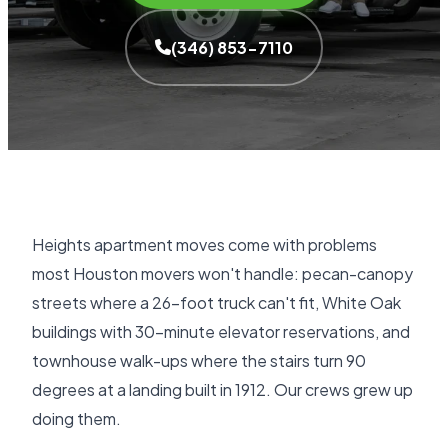
(346) 853-7110
Heights apartment moves come with problems
most Houston movers won't handle: pecan-canopy
streets where a 26-foot truck can't fit, White Oak
buildings with 30-minute elevator reservations, and
townhouse walk-ups where the stairs turn 90
degrees at a landing built in 1912. Our crews grew up
doing them.