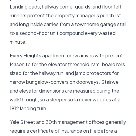
Landing pads, hallway corner guards, and floor felt
runners protect the property manager's punch list,
and long inside carries from a townhome garage stall
to a second-floor unit compound every wasted
minute.
Every Heights apartment crew arrives with pre-cut
Masonite for the elevator threshold, ram-board rolls
sized for the hallway run, and jamb protectors for
narrow bungalow-conversion doorways. Stairwell
and elevator dimensions are measured during the
walkthrough, so a sleeper sofa never wedges at a
1912 landing turn.
Yale Street and 20th management offices generally
require a certificate of insurance on file before a