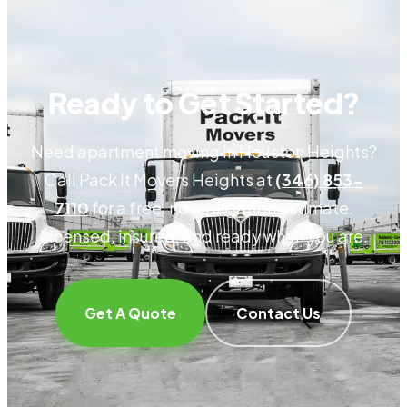
Ready to Get Started?
Need apartment moving in Houston Heights?
Call Pack It Movers Heights at
(346) 853-
7110
for a free, no-obligation estimate.
Licensed, insured, and ready when you are.
Get A Quote
Contact Us