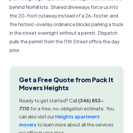
behind Norhill lots. Shared driveways force us into
the 20-foot cutaway instead of a 26-footer, and
the historic-overlay ordinance blocks parking a truck
in the street overnight without a permit. Dispatch
pulls the permit from the 11th Street office the day
prior.
Get a Free Quote from Pack It
Movers Heights
Ready to get started? Call
(346) 853-
7110
for a free, no-obligation estimate. You
can also visit our
Heights apartment
movers
to learn more about all the services
we offer in your area.