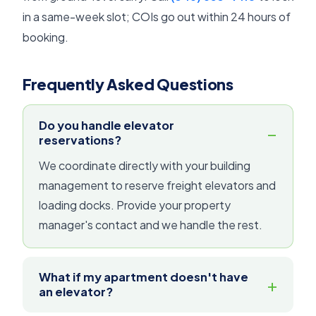
in a same-week slot; COIs go out within 24 hours of
booking.
Frequently Asked Questions
Do you handle elevator
reservations?
We coordinate directly with your building
management to reserve freight elevators and
loading docks. Provide your property
manager's contact and we handle the rest.
What if my apartment doesn't have
an elevator?