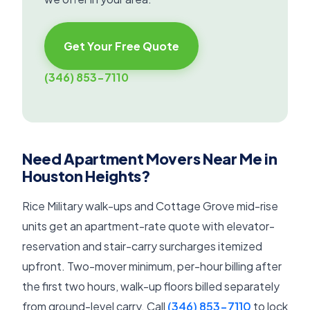
Get Your Free Quote
(346) 853-7110
Need Apartment Movers Near Me in
Houston Heights?
Rice Military walk-ups and Cottage Grove mid-rise
units get an apartment-rate quote with elevator-
reservation and stair-carry surcharges itemized
upfront. Two-mover minimum, per-hour billing after
the first two hours, walk-up floors billed separately
from ground-level carry. Call
(346) 853-7110
to lock