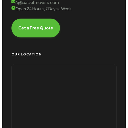
Aj@packitmovers.com
Open 24 Hours, 7 Days a Week
Get a Free Quote
OUR LOCATION