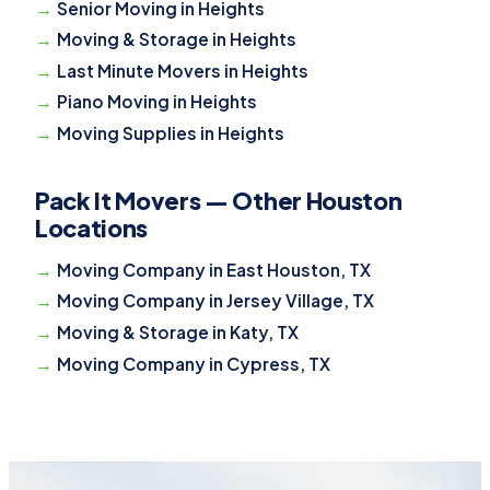
Senior Moving in Heights
Moving & Storage in Heights
Last Minute Movers in Heights
Piano Moving in Heights
Moving Supplies in Heights
Pack It Movers — Other Houston
Locations
Moving Company in East Houston, TX
Moving Company in Jersey Village, TX
Moving & Storage in Katy, TX
Moving Company in Cypress, TX