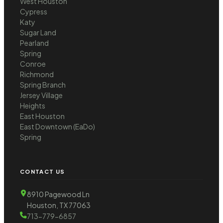
West Houston
Cypress
Katy
Sugar Land
Pearland
Spring
Conroe
Richmond
Spring Branch
Jersey Village
Heights
East Houston
East Downtown (EaDo)
Spring
CONTACT US
8910 Pagewood Ln
Houston, TX 77063
713-779-6857