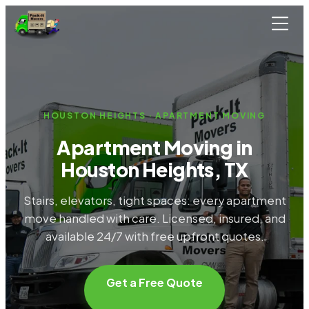
Skip to main content
HOUSTON HEIGHTS · APARTMENT MOVING
Apartment Moving in
Houston Heights, TX
Stairs, elevators, tight spaces: every apartment
move handled with care. Licensed, insured, and
available 24/7 with free upfront quotes.
Get a Free Quote