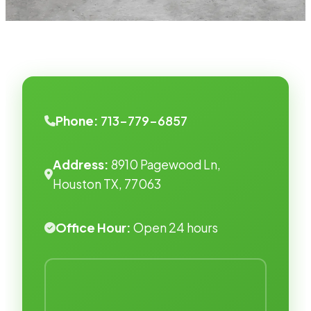
Phone:
713-779-6857
Address:
8910 Pagewood Ln,
Houston TX, 77063
Office Hour:
Open 24 hours