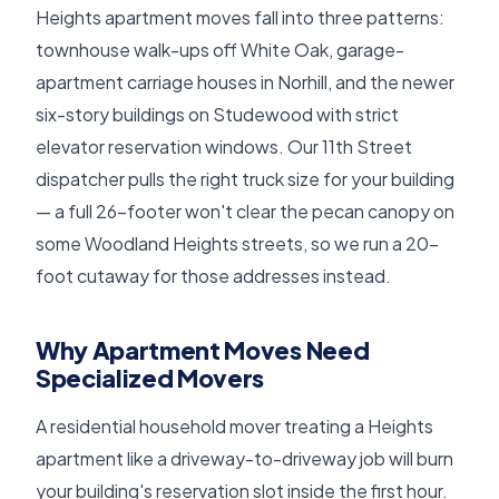
Heights apartment moves fall into three patterns:
townhouse walk-ups off White Oak, garage-
apartment carriage houses in Norhill, and the newer
six-story buildings on Studewood with strict
elevator reservation windows. Our 11th Street
dispatcher pulls the right truck size for your building
— a full 26-footer won't clear the pecan canopy on
some Woodland Heights streets, so we run a 20-
foot cutaway for those addresses instead.
Why Apartment Moves Need
Specialized Movers
A residential household mover treating a Heights
apartment like a driveway-to-driveway job will burn
your building's reservation slot inside the first hour.