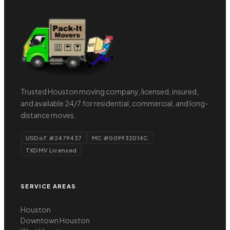
Trusted Houston moving company, licensed, insured,
and available 24/7 for residential, commercial, and long-
distance moves.
USDoT #2479437
MC #009932014C
TXDMV Licensed
SERVICE AREAS
Houston
Downtown Houston