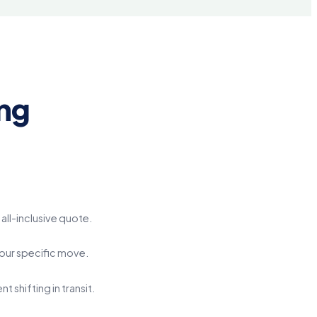
ng
all-inclusive quote.
your specific move.
shifting in transit.