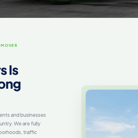
 MOVER
 Is
Long
dents and businesses
untry. We are fully
borhoods, traffic