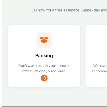
Call now for a free estimate. Same-day and 
Packing
Don't want to pack your home or
We have 2
office? We got you covered!
accommod