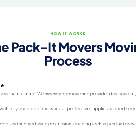
HOW IT WORKS
he Pack-It Movers Movi
Process
te
r virtual estimate. We assess your move and provide a transparent, 
ith fully equipped trucks and all protective supplies needed for 
ed, and secured using professional loading techniques that prevent 