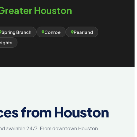
Greater Houston
Spring Branch
Conroe
Pearland
eights
ces from Houston
 and available 24/7. From downtown Houston