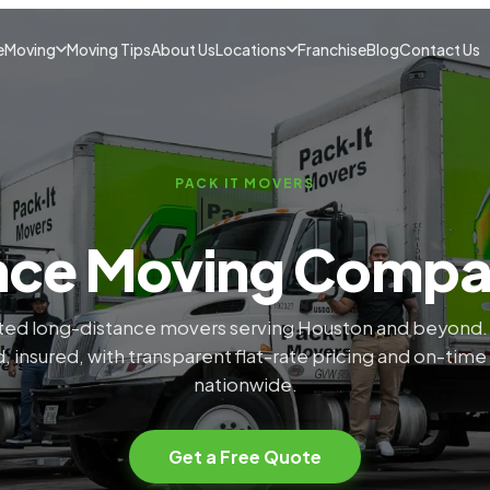
e
Moving
Moving Tips
About Us
Locations
Franchise
Blog
Contact Us
PACK IT MOVERS
nce Moving Comp
ted long-distance movers serving Houston and beyond
, insured, with transparent flat-rate pricing and on-time
nationwide.
Get a Free Quote