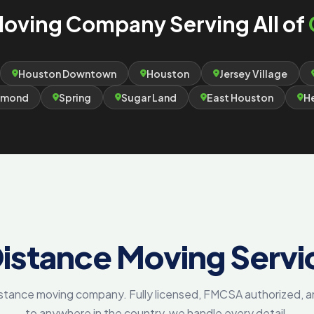
oving Company Serving All of
Houston Downtown
Houston
Jersey Village
hmond
Spring
Sugar Land
East Houston
H
istance Moving Servi
distance moving company. Fully licensed, FMCSA authorized,
to anywhere in the country, we handle every detail.