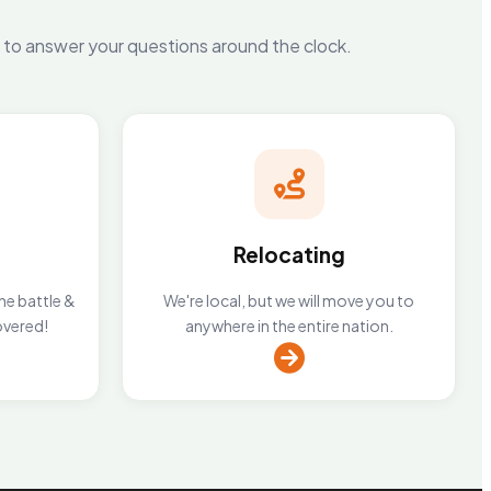
y to answer your questions around the clock.
Relocating
he battle &
We're local, but we will move you to
overed!
anywhere in the entire nation.