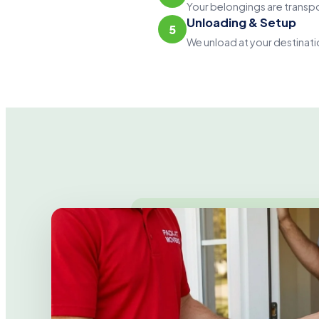
Your belongings are transpo
Unloading & Setup
5
We unload at your destinati