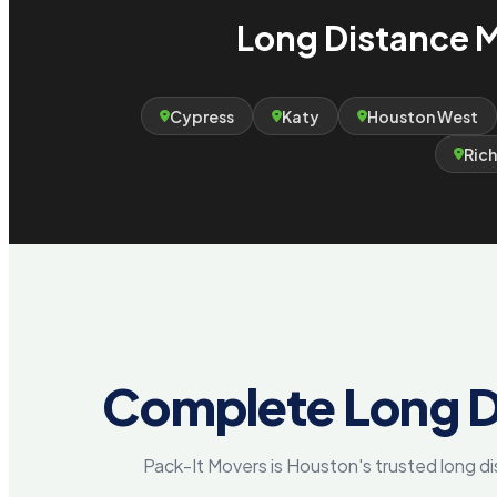
Long Distance M
Cypress
Katy
Houston West
Ric
Complete Long D
Pack-It Movers is Houston's trusted long 