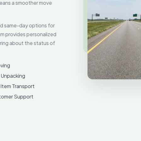
 means a smoother move
and same-day options for
am provides personalized
ing about the status of
ving
 Unpacking
 Item Transport
tomer Support