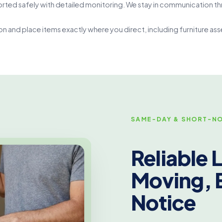
rted safely with detailed monitoring. We stay in communication th
on and place items exactly where you direct, including furniture a
SAME-DAY & SHORT-NO
Reliable
Moving, 
Notice