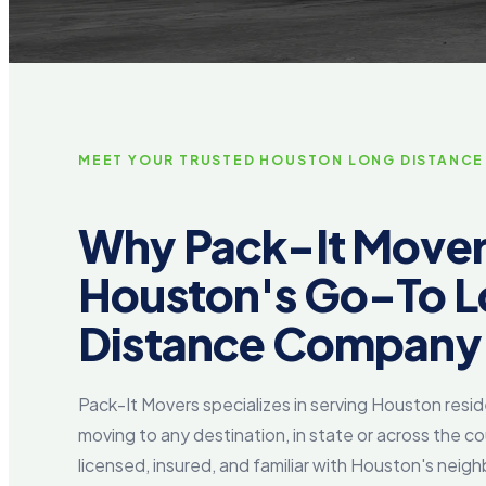
MEET YOUR TRUSTED HOUSTON LONG DISTANCE
Why Pack-It Movers
Houston's Go-To 
Distance Company
Pack-It Movers specializes in serving Houston resi
moving to any destination, in state or across the co
licensed, insured, and familiar with Houston's neigh