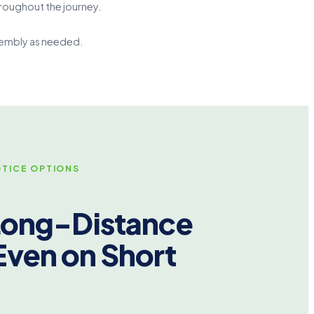
roughout the journey.
ssembly as needed.
TICE OPTIONS
 Long-Distance
Even on Short