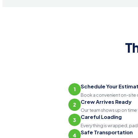
T
Schedule Your Estima
1
Book a convenient on-site o
Crew Arrives Ready
2
Our team shows up on time w
Careful Loading
3
Everything is wrapped, padd
Safe Transportation
4