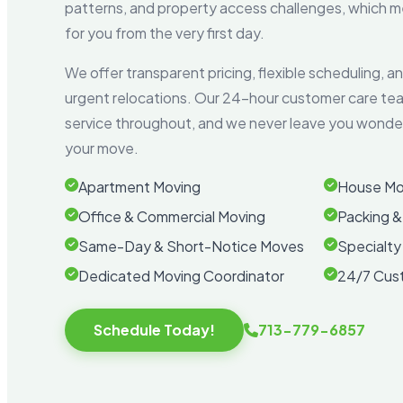
patterns, and property access challenges, which
for you from the very first day.
We offer transparent pricing, flexible scheduling, 
urgent relocations. Our 24-hour customer care te
service throughout, and we never leave you wonder
your move.
Apartment Moving
House Mo
Office & Commercial Moving
Packing &
Same-Day & Short-Notice Moves
Specialty
Dedicated Moving Coordinator
24/7 Cus
Schedule Today!
713-779-6857