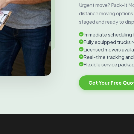
Urgent move? Pack-It Mo
distance moving options 
staged and ready to disp
Immediate scheduling 
Fully equipped trucks r
Licensed movers availa
Real-time tracking an
Flexible service packag
Get Your Free Quo