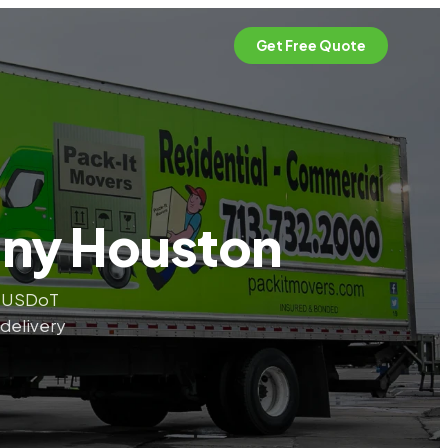
Get Free Quote
any Houston
. USDoT
 delivery