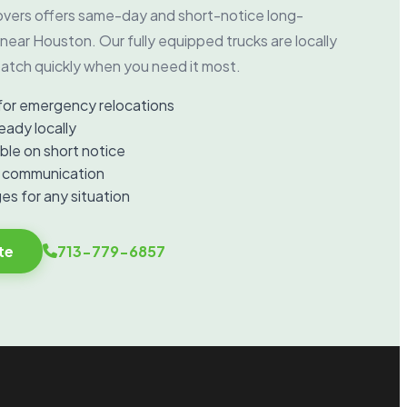
vers offers same-day and short-notice long-
near Houston. Our fully equipped trucks are locally
atch quickly when you need it most.
for emergency relocations
eady locally
ble on short notice
d communication
es for any situation
te
713-779-6857