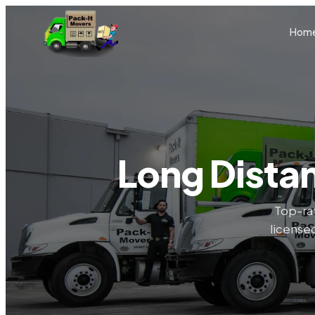
Skip to main content
Hom
Long Dista
Top-ra
licensed