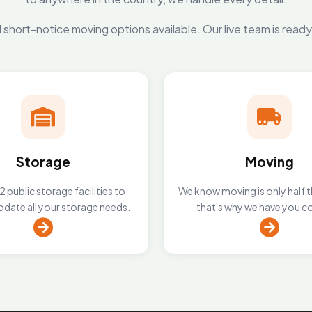
short-notice moving options available. Our live team is read
Storage
Moving
 public storage facilities to
We know moving is only half t
ate all your storage needs.
that's why we have you c