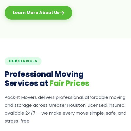
Learn More About Us
OUR SERVICES
Professional Moving
Services at
Fair Prices
Pack-It Movers delivers professional, affordable moving
and storage across Greater Houston. Licensed, insured,
available 24/7 — we make every move simple, safe, and
stress-free.