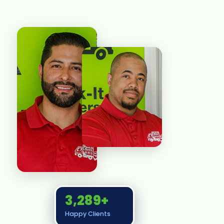
3,289+
Happy Clients