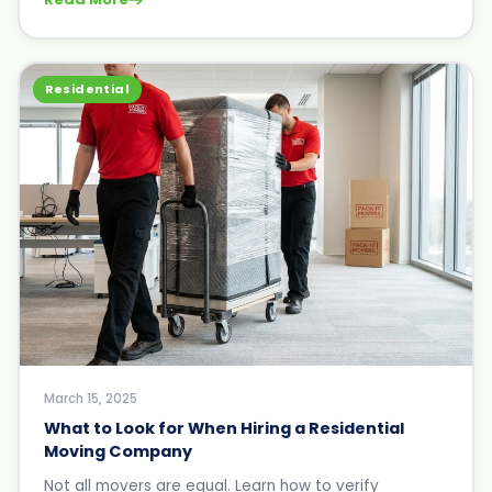
Residential
March 15, 2025
What to Look for When Hiring a Residential
Moving Company
Not all movers are equal. Learn how to verify