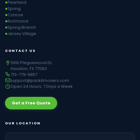
Pearland
Spring
Conroe
Richmond
Spring Branch
Jersey Village
CONTACT US
5910 Pleguewood Dr,
Houston, TX 77083
713-779-6857
support@packitmovers.com
Open 24 Hours, 7 Days a Week
Get a Free Quote
OUR LOCATION