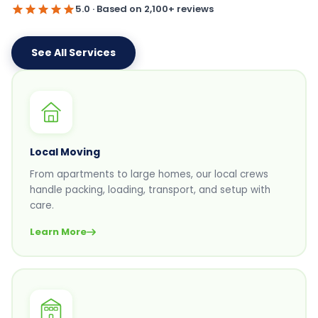
5.0 · Based on 2,100+ reviews
See All Services
Local Moving
From apartments to large homes, our local crews
handle packing, loading, transport, and setup with
care.
Learn More