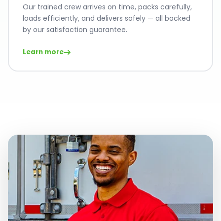
Our trained crew arrives on time, packs carefully,
loads efficiently, and delivers safely — all backed
by our satisfaction guarantee.
Learn more