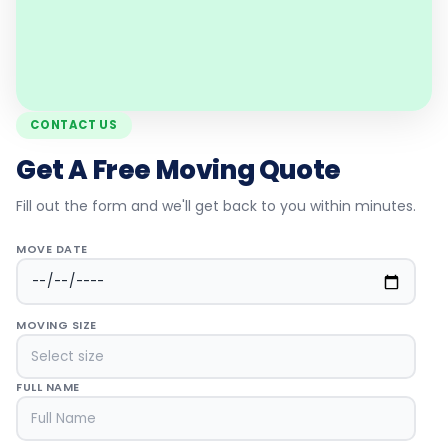
CONTACT US
Get A Free Moving Quote
Fill out the form and we'll get back to you within minutes.
MOVE DATE
MOVING SIZE
FULL NAME