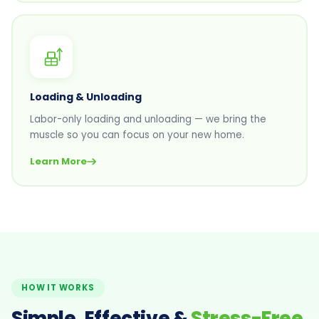
Loading & Unloading
Labor-only loading and unloading — we bring the
muscle so you can focus on your new home.
Learn More
HOW IT WORKS
Simple, Effective &
Stress-Free