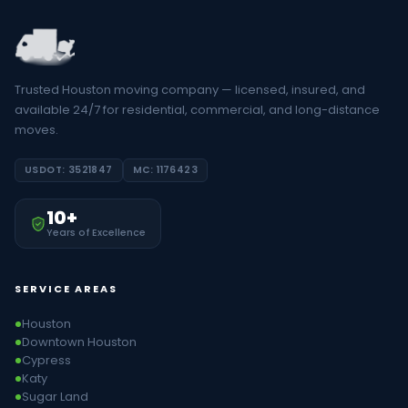
Trusted Houston moving company — licensed, insured, and
available 24/7 for residential, commercial, and long-distance
moves.
USDOT: 3521847
MC: 1176423
10+
Years of Excellence
SERVICE AREAS
Houston
Downtown Houston
Cypress
Katy
Sugar Land