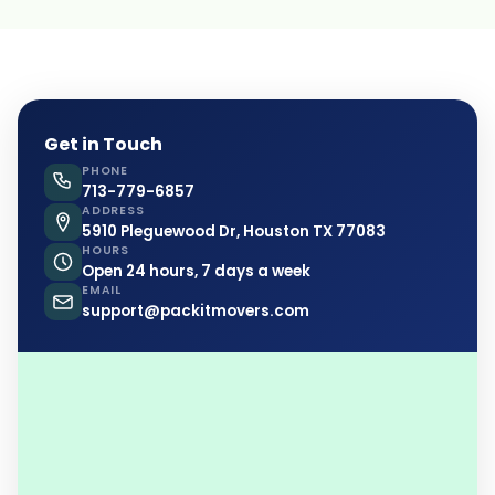
Get in Touch
PHONE
713-779-6857
ADDRESS
5910 Pleguewood Dr, Houston TX 77083
HOURS
Open 24 hours, 7 days a week
EMAIL
support@packitmovers.com