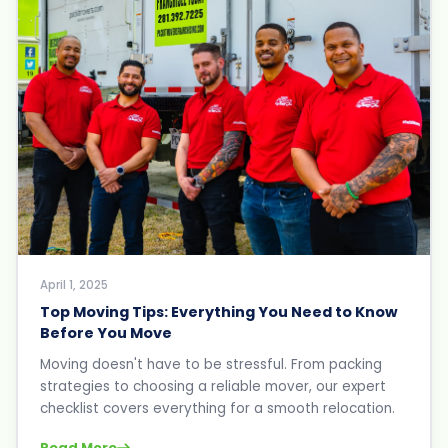
April 1, 2025
Top Moving Tips: Everything You Need to Know
Before You Move
Moving doesn't have to be stressful. From packing
strategies to choosing a reliable mover, our expert
checklist covers everything for a smooth relocation.
Read More