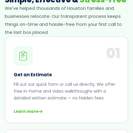
We've helped thousands of Houston families and
businesses relocate. Our transparent process keeps
things on-time and hassle-free from your first call to
the last box placed.
01
Get an Estimate
Fill out our quick form or call us directly. We offer
free in-home and video walkthroughs with a
detailed written estimate — no hidden fees.
Learn more