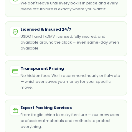
We don't leave until every box is in place and every
piece of furniture is exactly where you want it.
Licensed & Insured 24/7
USDOT and TxDMV licensed, fully insured, and
available around the clock — even same-day when
available.
Transparent Pricing
No hidden fees. We'll recommend hourly or flat-rate
— whichever saves you money for your specific
move.
Expert Packing Services
From fragile china to bulky furniture — our crew uses
professional materials and methods to protect
everything.