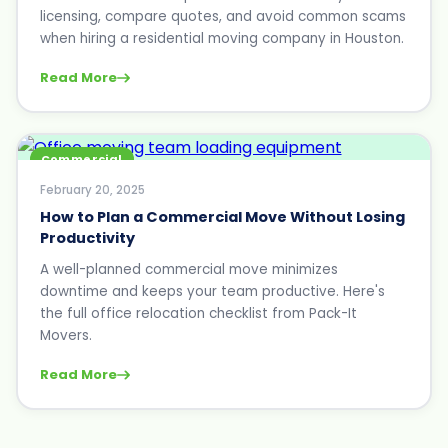
licensing, compare quotes, and avoid common scams
when hiring a residential moving company in Houston.
Read More
Commercial
February 20, 2025
How to Plan a Commercial Move Without Losing
Productivity
A well-planned commercial move minimizes
downtime and keeps your team productive. Here's
the full office relocation checklist from Pack-It
Movers.
Read More