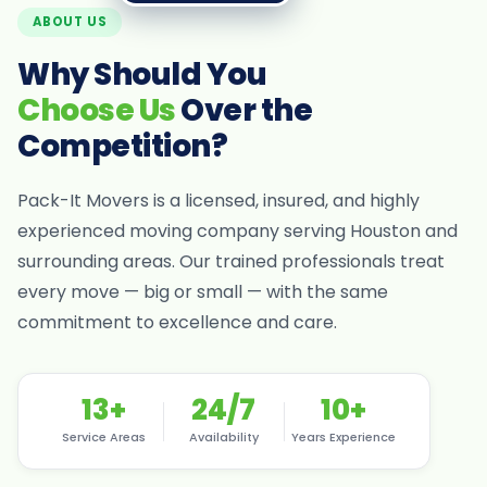
ABOUT US
Why Should You
Choose Us
Over the
Competition?
Pack-It Movers is a licensed, insured, and highly
experienced moving company serving Houston and
surrounding areas. Our trained professionals treat
every move — big or small — with the same
commitment to excellence and care.
13+
24/7
10+
Service Areas
Availability
Years Experience