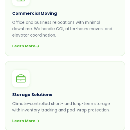
Commercial Moving
Office and business relocations with minimal
downtime. We handle COI, after-hours moves, and
elevator coordination.
Learn More
Storage Solutions
Climate-controlled short- and long-term storage
with inventory tracking and pad-wrap protection.
Learn More