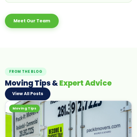
Meet Our Team
FROM THE BLOG
Moving Tips &
Expert Advice
View All Posts
Moving Tips