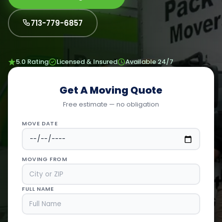
713-779-6857
5.0 Rating
Licensed & Insured
Available 24/7
Get A Moving Quote
Free estimate — no obligation
MOVE DATE
MOVING FROM
FULL NAME