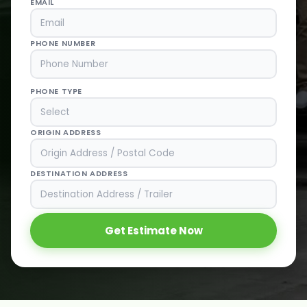
EMAIL
PHONE NUMBER
PHONE TYPE
ORIGIN ADDRESS
DESTINATION ADDRESS
Get Estimate Now