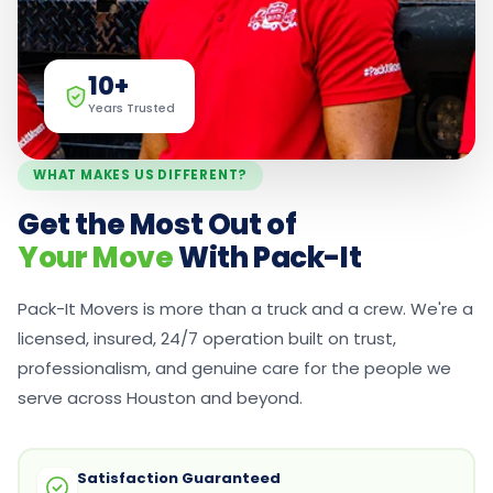
10+
Years Trusted
WHAT MAKES US DIFFERENT?
Get the Most Out of
Your Move
With Pack-It
Pack-It Movers is more than a truck and a crew. We're a
licensed, insured, 24/7 operation built on trust,
professionalism, and genuine care for the people we
serve across Houston and beyond.
Satisfaction Guaranteed