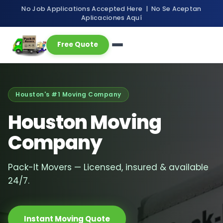
No Job Applications Accepted Here | No Se Aceptan
Aplicaciones Aquí
Free Quote
Houston's #1 Moving Company
Houston Moving
Company
Pack-It Movers — Licensed, insured & available
24/7.
Instant Moving Quote