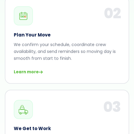
02
Plan Your Move
We confirm your schedule, coordinate crew
availability, and send reminders so moving day is
smooth from start to finish.
Learn more
03
We Get to Work