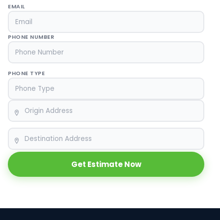
EMAIL
PHONE NUMBER
PHONE TYPE
ORIGIN
DESTINATION
Get Estimate Now